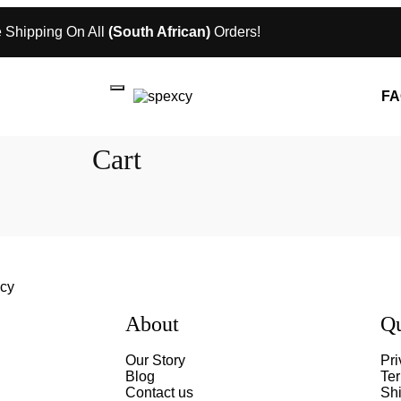
 Shipping On All
(South African)
Orders!
FA
Cart
About
Qu
Our Story
Pri
Blog
Te
Contact us
Shi