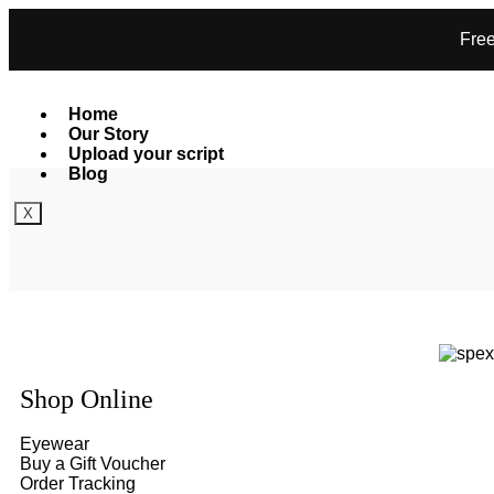
Free
Home
Our Story
Upload your script
Blog
X
Shop Online
Eyewear
Buy a Gift Voucher
Order Tracking