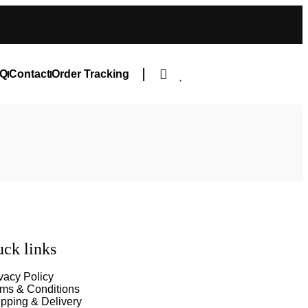
Q
Contact
Order Tracking
ck links
vacy Policy
rms & Conditions
pping & Delivery