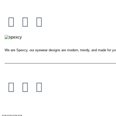
We are Spexcy, our eyewear designs are modern, trendy, and made for yo