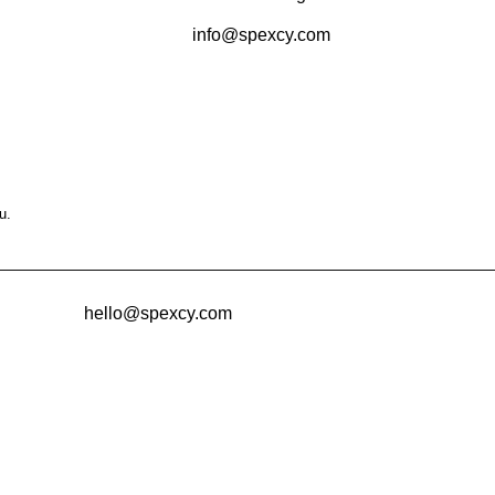
info@spexcy.com
u.
hello@spexcy.com