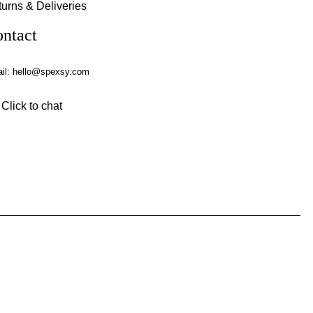
urns & Deliveries
ntact
il:
hello@spexsy.com
Click to chat