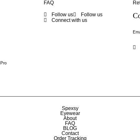
FAQ
Ret
Co
Follow us
Follow us
Connect with us
Ema
 Pro
Spexsy
Eyewear
About
FAQ
BLOG
Contact
Order Tracking