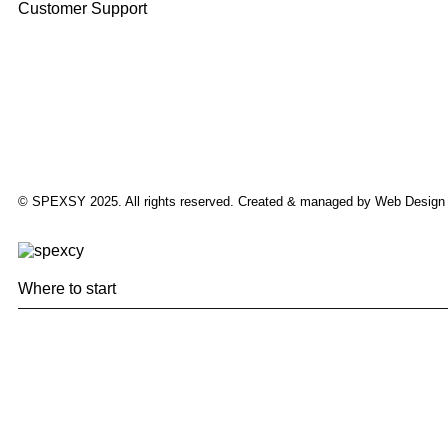
Customer Support
© SPEXSY 2025. All rights reserved. Created & managed by Web Design
Where to start