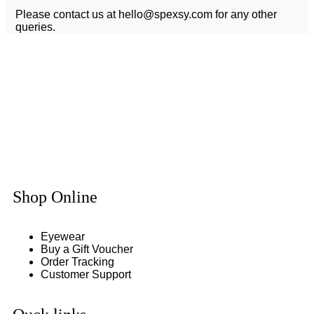
Please contact us at
hello@spexsy.com
for any other
queries.
Shop Online
Eyewear
Buy a Gift Voucher
Order Tracking
Customer Support