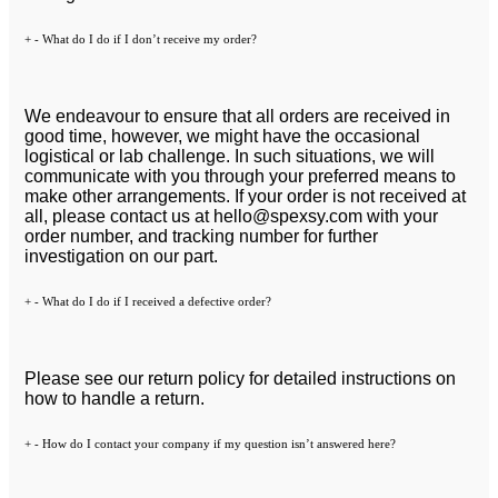
+
-
What do I do if I don’t receive my order?
We endeavour to ensure that all orders are received in
good time, however, we might have the occasional
logistical or lab challenge. In such situations, we will
communicate with you through your preferred means to
make other arrangements. If your order is not received at
all, please contact us at
hello@spexsy.com
with your
order number, and tracking number for further
investigation on our part.
+
-
What do I do if I received a defective order?
Please see our return policy for detailed instructions on
how to handle a return.
+
-
How do I contact your company if my question isn’t answered here?