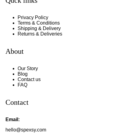
Quck links
Privacy Policy
Terms & Conditions
Shipping & Delivery
Returns & Deliveries
About
Our Story
Blog
Contact us
FAQ
Contact
Email:
hello@spexsy.com