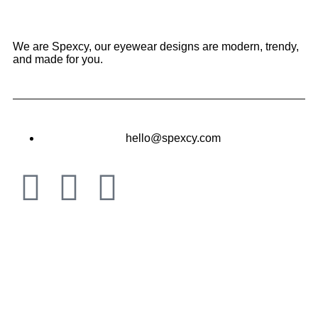
We are Spexcy, our eyewear designs are modern, trendy,
and made for you.
hello@spexcy.com