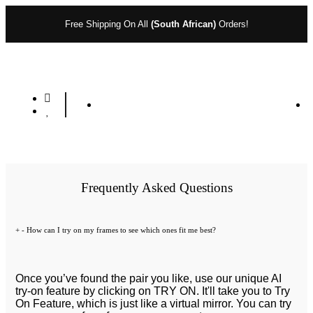
Free Shipping On All
(South African)
Orders!
Frequently Asked Questions
+
-
How can I try on my frames to see which ones fit me best?
Once you’ve found the pair you like, use our unique AI
try-on feature by clicking on TRY ON. It'll take you to Try
On Feature, which is just like a virtual mirror. You can try