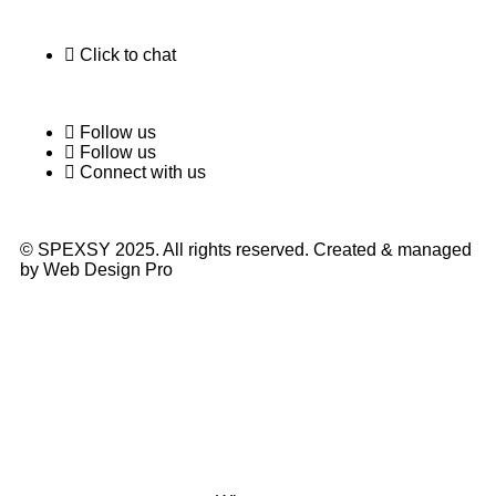
Click to chat
Follow us
Follow us
Connect with us
© SPEXSY 2025. All rights reserved. Created & managed
by Web Design Pro