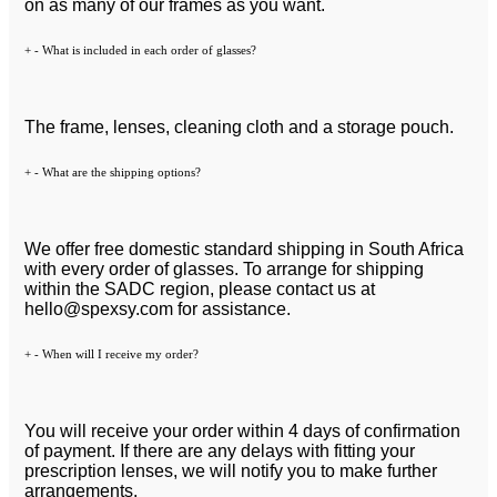
on as many of our frames as you want.
+
-
What is included in each order of glasses?
The frame, lenses, cleaning cloth and a storage pouch.
+
-
What are the shipping options?
We offer free domestic standard shipping in South Africa
with every order of glasses. To arrange for shipping
within the SADC region, please contact us at
hello@spexsy.com
for assistance.
+
-
When will I receive my order?
You will receive your order within 4 days of confirmation
of payment. If there are any delays with fitting your
prescription lenses, we will notify you to make further
arrangements.