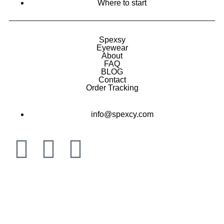
Where to start
Spexsy
Eyewear
About
FAQ
BLOG
Contact
Order Tracking
info@spexcy.com