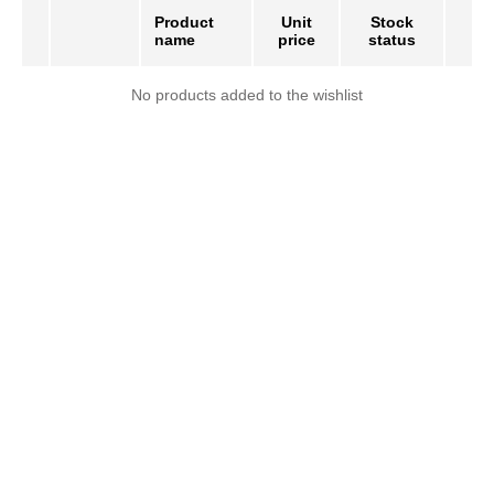
Product
Unit
Stock
name
price
status
No products added to the wishlist