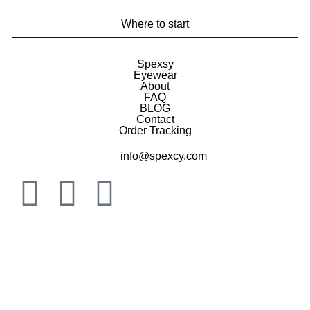
Where to start
Spexsy
Eyewear
About
FAQ
BLOG
Contact
Order Tracking
info@spexcy.com