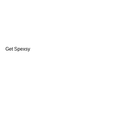
Find Your Fit
Get Spexsy