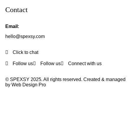
Contact
Email:
hello@spexsy.com
Click to chat
Follow us
Follow us
Connect with us
© SPEXSY 2025. All rights reserved. Created & managed
by Web Design Pro