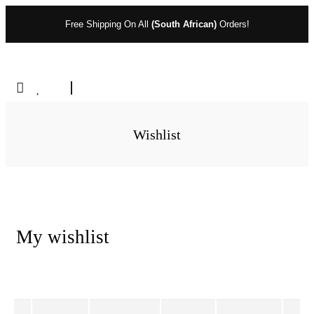
Free Shipping On All
(South African)
Orders!
Wishlist
My wishlist