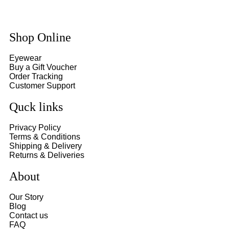
Shop Online
Eyewear
Buy a Gift Voucher
Order Tracking
Customer Support
Quck links
Privacy Policy
Terms & Conditions
Shipping & Delivery
Returns & Deliveries
About
Our Story
Blog
Contact us
FAQ