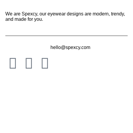
We are Spexcy, our eyewear designs are modern, trendy,
and made for you.
hello@spexcy.com