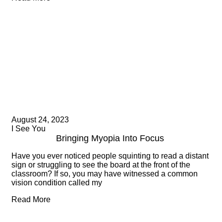
August 24, 2023
I See You
Bringing Myopia Into Focus
Have you ever noticed people squinting to read a distant
sign or struggling to see the board at the front of the
classroom? If so, you may have witnessed a common
vision condition called my
Read More