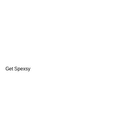
Find Your Fit
Get Spexsy