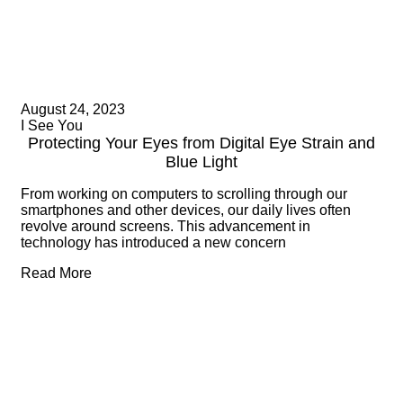
August 24, 2023
I See You
Protecting Your Eyes from Digital Eye Strain and
Blue Light
From working on computers to scrolling through our
smartphones and other devices, our daily lives often
revolve around screens. This advancement in
technology has introduced a new concern
Read More