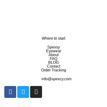
Where to start
Spexsy
Eyewear
About
FAQ
BLOG
Contact
Order Tracking
info@spexcy.com