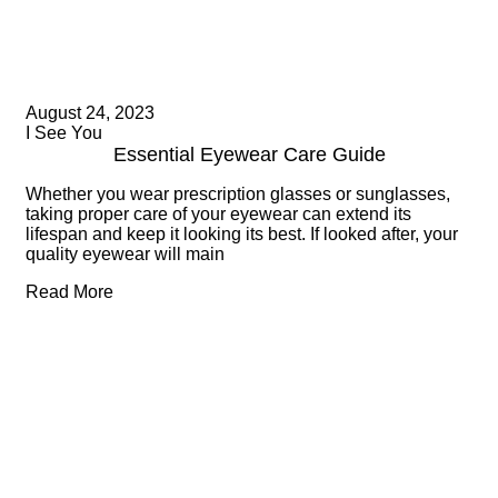
August 24, 2023
I See You
Essential Eyewear Care Guide
Whether you wear prescription glasses or sunglasses,
taking proper care of your eyewear can extend its
lifespan and keep it looking its best. If looked after, your
quality eyewear will main
Read More