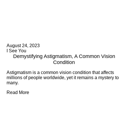
August 24, 2023
I See You
Demystifying Astigmatism, A Common Vision
Condition
Astigmatism is a common vision condition that affects
millions of people worldwide, yet it remains a mystery to
many.
Read More