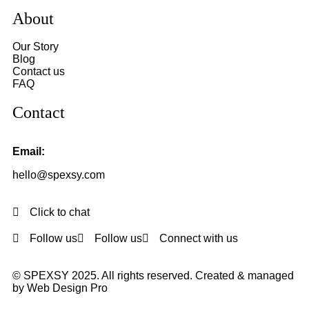
About
Our Story
Blog
Contact us
FAQ
Contact
Email:
hello@spexsy.com
Click to chat
Follow us
Follow us
Connect with us
© SPEXSY 2025. All rights reserved. Created & managed
by Web Design Pro