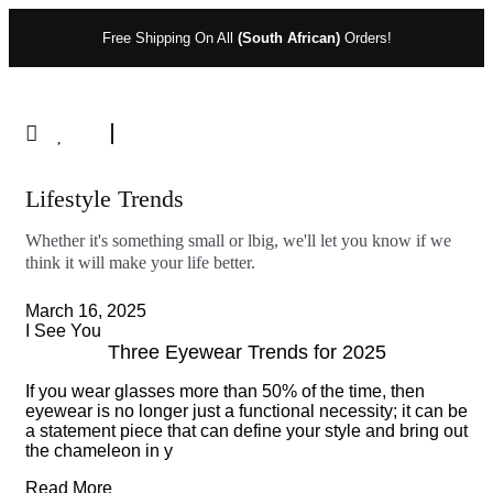
Free Shipping On All
(South African)
Orders!
Lifestyle Trends
Whether it's something small or lbig, we'll let you know if we
think it will make your life better.
March 16, 2025
I See You
Three Eyewear Trends for 2025
If you wear glasses more than 50% of the time, then
eyewear is no longer just a functional necessity; it can be
a statement piece that can define your style and bring out
the chameleon in y
Read More