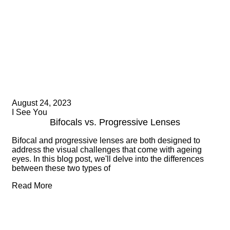
August 24, 2023
I See You
Bifocals vs. Progressive Lenses
Bifocal and progressive lenses are both designed to
address the visual challenges that come with ageing
eyes. In this blog post, we'll delve into the differences
between these two types of
Read More