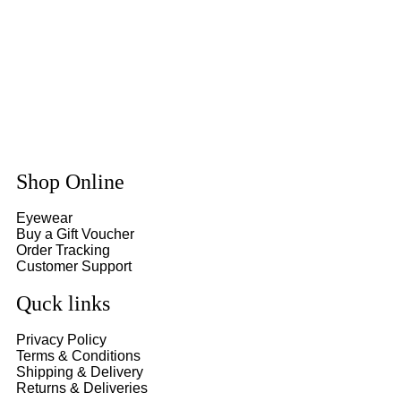
Shop Online
Eyewear
Buy a Gift Voucher
Order Tracking
Customer Support
Quck links
Privacy Policy
Terms & Conditions
Shipping & Delivery
Returns & Deliveries