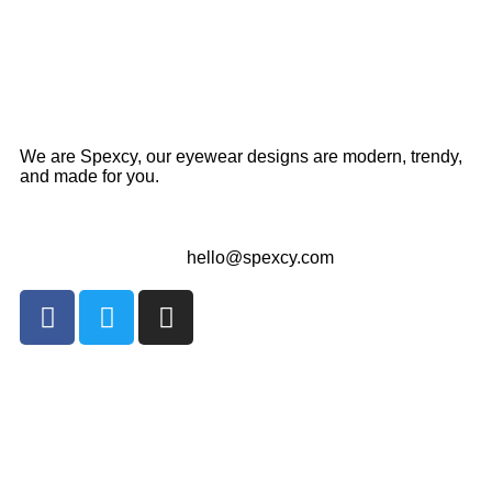
We are Spexcy, our eyewear designs are modern, trendy,
and made for you.
hello@spexcy.com