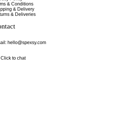
rms & Conditions
pping & Delivery
urns & Deliveries
ntact
ail:
hello@spexsy.com
Click to chat