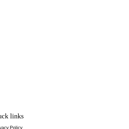
ck links
vacy Policy