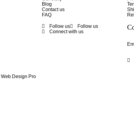
Blog
Te
Contact us
Shi
FAQ
Ret
Co
Follow us
Follow us
Connect with us
Em
y Web Design Pro