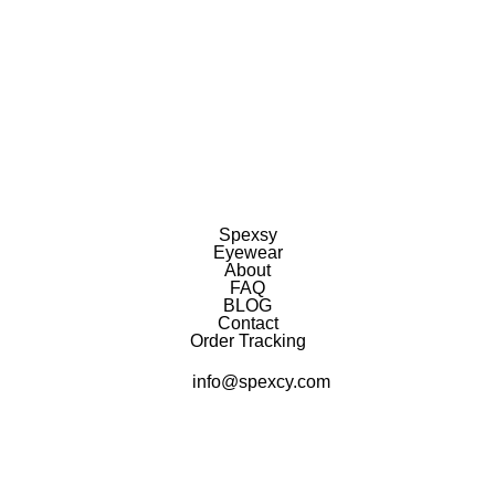
Spexsy
Eyewear
About
FAQ
BLOG
Contact
Order Tracking
info@spexcy.com