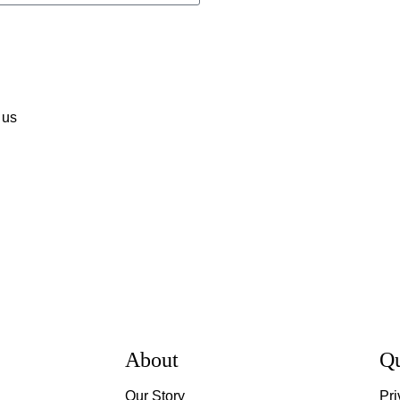
 us
About
Qu
Our Story
Pri