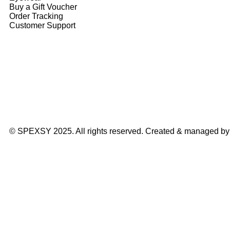
Buy a Gift Voucher
Order Tracking
Customer Support
© SPEXSY 2025. All rights reserved. Created & managed b