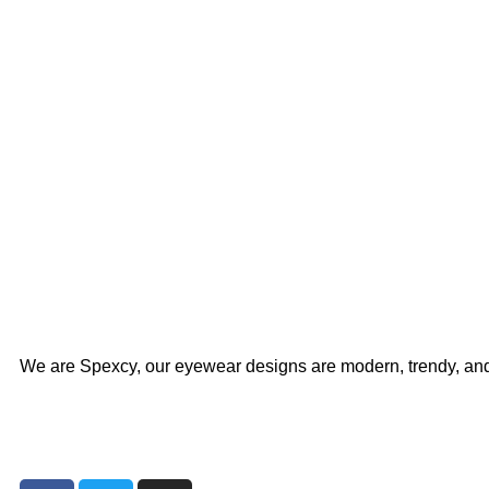
We are Spexcy, our eyewear designs are modern, trendy, an