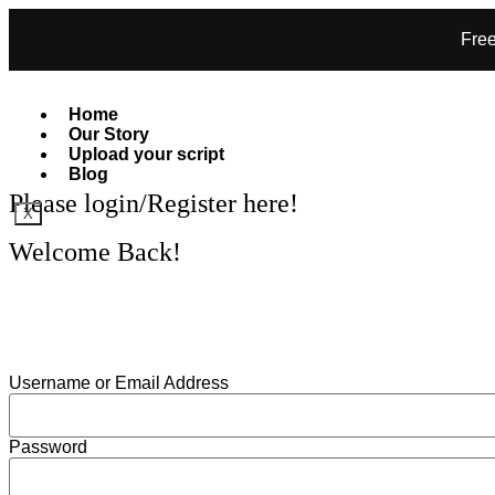
Free
Home
Our Story
Upload your script
Blog
Please login/Register here!
X
Welcome Back!
GET SPEXSY
Username or Email Address
Password