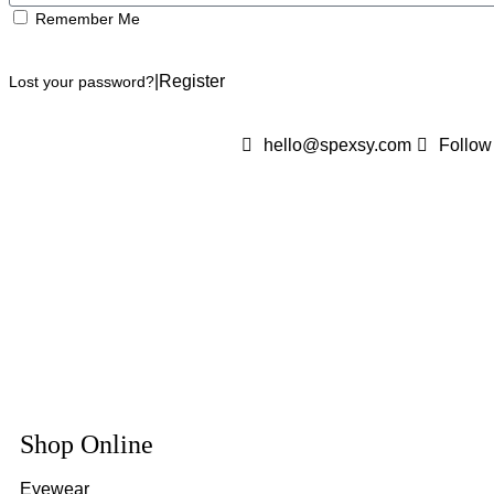
Remember Me
Log In
|
Register
Lost your password?
hello@spexsy.com
Follow
Shop Online
Eyewear