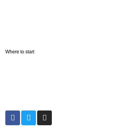
Where to start