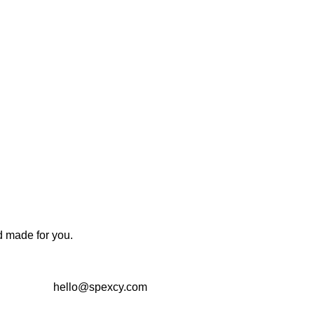
d made for you.
hello@spexcy.com