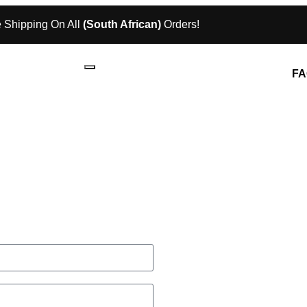
 Shipping On All
(South African)
Orders!
FA