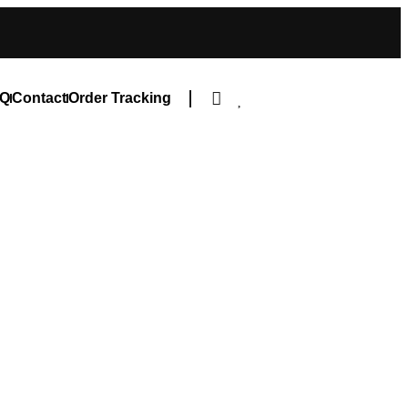
Q
Contact
Order Tracking