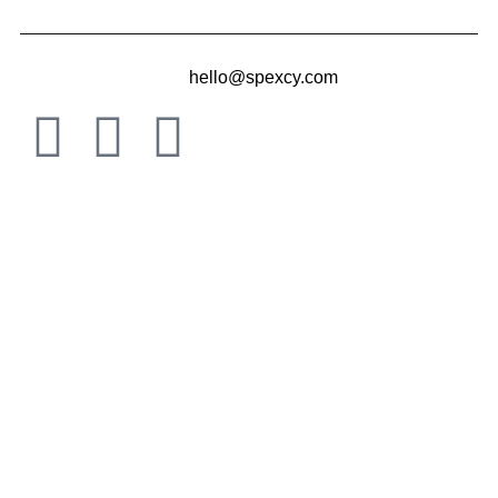
hello@spexcy.com