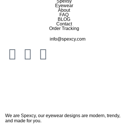
Spexsy
Eyewear
About
FAQ
BLOG
Contact
Order Tracking
info@spexcy.com
We are Spexcy, our eyewear designs are modern, trendy,
and made for you.