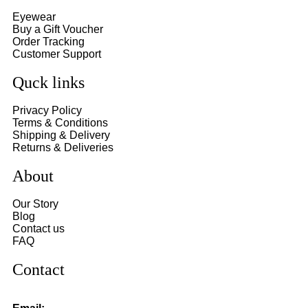
Eyewear
Buy a Gift Voucher
Order Tracking
Customer Support
Quck links
Privacy Policy
Terms & Conditions
Shipping & Delivery
Returns & Deliveries
About
Our Story
Blog
Contact us
FAQ
Contact