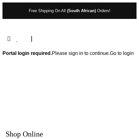
Free Shipping On All
(South African)
Orders!
Portal login required.
Please sign in to continue.
Go to login
Shop Online