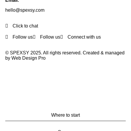
Email:
hello@spexsy.com
Click to chat
Follow us
Follow us
Connect with us
© SPEXSY 2025. All rights reserved. Created & managed
by Web Design Pro
Where to start