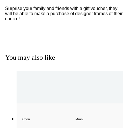
Surprise your family and friends with a gift voucher, they
will be able to make a purchase of designer frames of their
choice!
Get a Gift Voucher
You may also like
Cheri
Milani