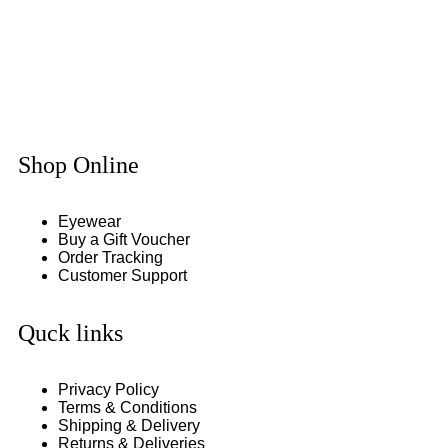
Shop Online
Eyewear
Buy a Gift Voucher
Order Tracking
Customer Support
Quck links
Privacy Policy
Terms & Conditions
Shipping & Delivery
Returns & Deliveries