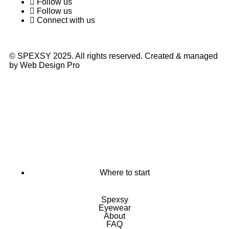
Follow us
Follow us
Connect with us
© SPEXSY 2025. All rights reserved. Created & managed
by Web Design Pro
Where to start
Spexsy
Eyewear
About
FAQ