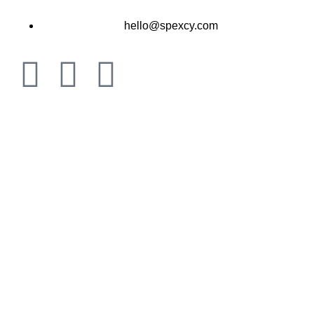
hello@spexcy.com