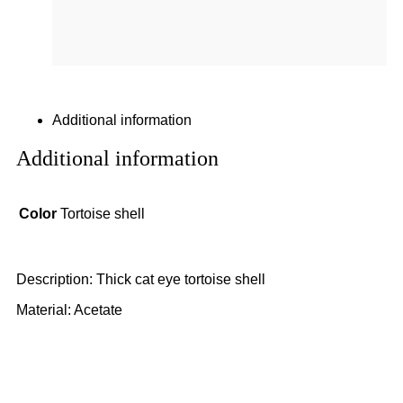
Additional information
Additional information
Color
Tortoise shell
Description: Thick cat eye tortoise shell
Material: Acetate