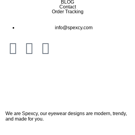
BLOG
Contact
Order Tracking
info@spexcy.com
We are Spexcy, our eyewear designs are modern, trendy,
and made for you.