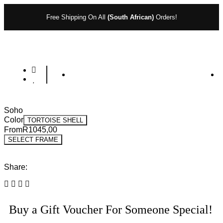
Free Shipping On All
(South African)
Orders!
Soho
Color
TORTOISE SHELL
From
R
1045,00
SELECT FRAME
Share:
Buy a Gift Voucher For Someone Special!