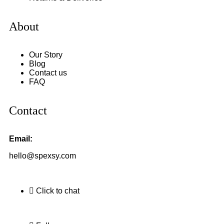
About
Our Story
Blog
Contact us
FAQ
Contact
Email:
hello@spexsy.com
Click to chat