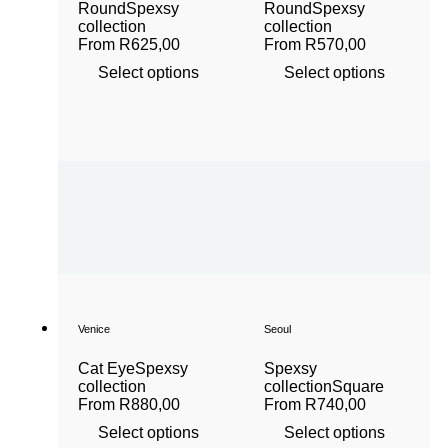
Round
Spexsy
Round
Spexsy
collection
collection
From
R
625,00
From
R
570,00
Select options
Select options
Venice
Seoul
Cat Eye
Spexsy
Spexsy
collection
collection
Square
From
R
880,00
From
R
740,00
Select options
Select options