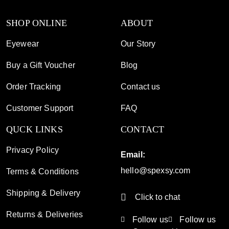
SHOP ONLINE
ABOUT
Eyewear
Our Story
Buy a Gift Voucher
Blog
Order Tracking
Contact us
Customer Support
FAQ
QUCK LINKS
CONTACT
Privacy Policy
Email:
hello@spexsy.com
Terms & Conditions
Shipping & Delivery
Click to chat
Returns & Deliveries
Follow us
Follow us