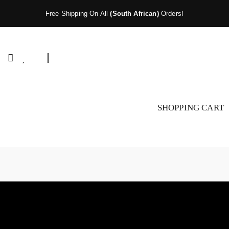
Free Shipping On All
(South African)
Orders!
SHOPPING CART