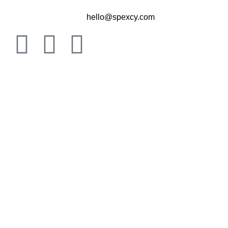
hello@spexcy.com