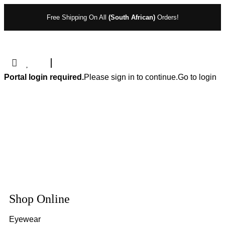
Free Shipping On All
(South African)
Orders!
Portal login required.
Please sign in to continue.
Go to login
Shop Online
Eyewear