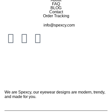
FAQ
BLOG
Contact
Order Tracking
info@spexcy.com
We are Spexcy, our eyewear designs are modern, trendy,
and made for you.