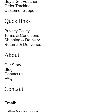
Buy a Gift Voucher
Order Tracking
Customer Support
Quck links
Privacy Policy
Terms & Conditions
Shipping & Delivery
Returns & Deliveries
About
Our Story
Blog
Contact us
FAQ
Contact
Email:
hello@spexsy.com