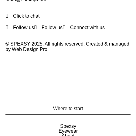
Click to chat
Follow us
Follow us
Connect with us
© SPEXSY 2025. All rights reserved. Created & managed
by Web Design Pro
Where to start
Spexsy
Eyewear
About