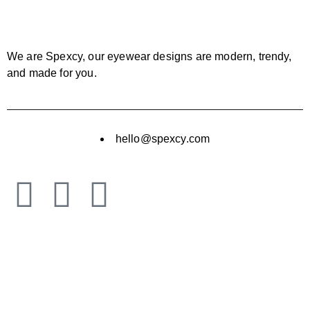
We are Spexcy, our eyewear designs are modern, trendy,
and made for you.
hello@spexcy.com