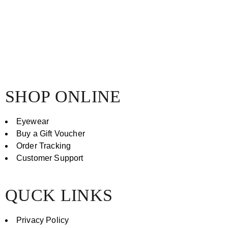
SHOP ONLINE
Eyewear
Buy a Gift Voucher
Order Tracking
Customer Support
QUCK LINKS
Privacy Policy