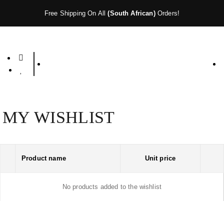
Free Shipping On All
(South African)
Orders!
MY WISHLIST
Product name
Unit price
No products added to the wishlist