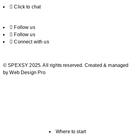
Click to chat
Follow us
Follow us
Connect with us
© SPEXSY 2025. All rights reserved. Created & managed
by Web Design Pro
Where to start