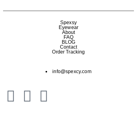
Spexsy
Eyewear
About
FAQ
BLOG
Contact
Order Tracking
info@spexcy.com