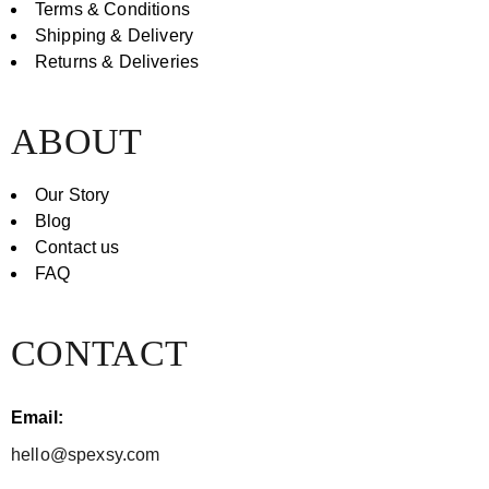
Terms & Conditions
Shipping & Delivery
Returns & Deliveries
ABOUT
Our Story
Blog
Contact us
FAQ
CONTACT
Email:
hello@spexsy.com