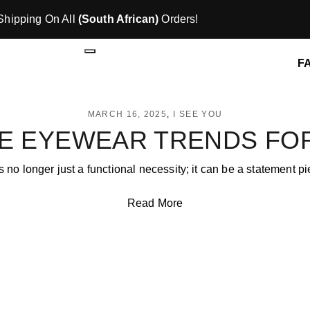
Shipping On All
(South African)
Orders!
F
MARCH 16, 2025
I SEE YOU
E EYEWEAR TRENDS FOR
 no longer just a functional necessity; it can be a statement p
Read More