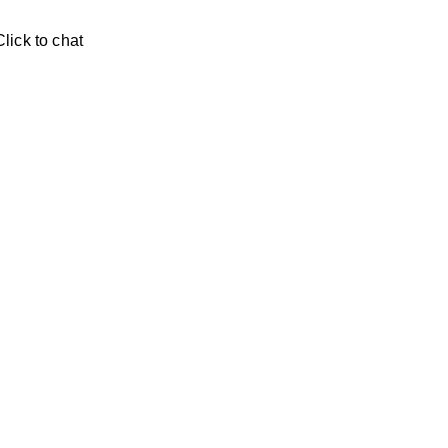
Click to chat