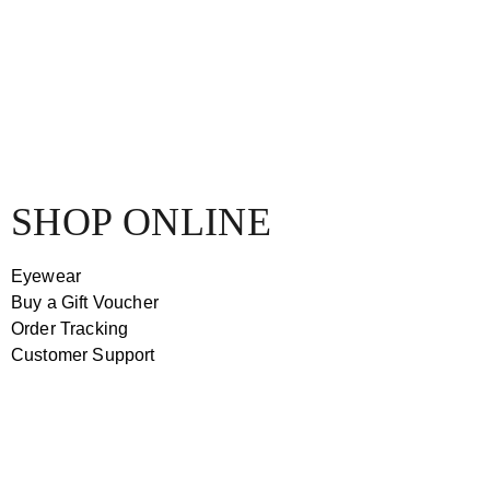
SHOP ONLINE
Eyewear
Buy a Gift Voucher
Order Tracking
Customer Support