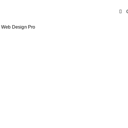
y Web Design Pro