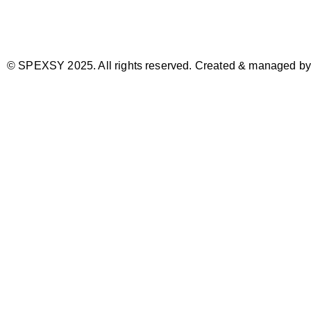
© SPEXSY 2025. All rights reserved. Created & managed b