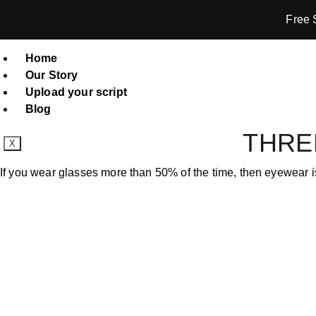
Free 
Home
Our Story
Upload your script
Blog
THRE
X
If you wear glasses more than 50% of the time, then eyewear is