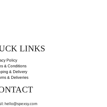
UCK LINKS
acy Policy
ms & Conditions
ping & Delivery
rns & Deliveries
ONTACT
il:
hello@spexsy.com