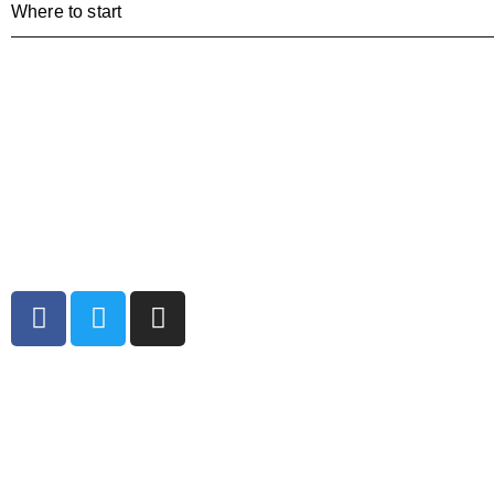
Where to start