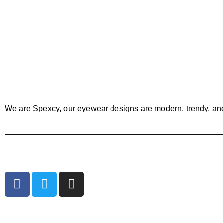
We are Spexcy, our eyewear designs are modern, trendy, an