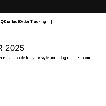
AQ
Contact
Order Tracking
 2025
iece that can define your style and bring out the chame