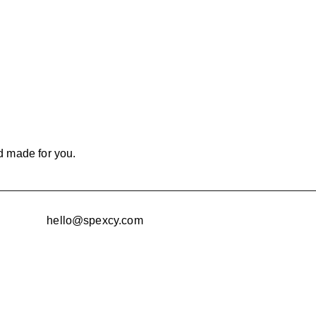
d made for you.
hello@spexcy.com