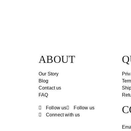
ABOUT
Q
Our Story
Priv
Blog
Ter
Contact us
Ship
FAQ
Retu
C
Follow us
Follow us
Connect with us
Ema