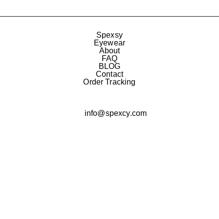
Spexsy
Eyewear
About
FAQ
BLOG
Contact
Order Tracking
info@spexcy.com