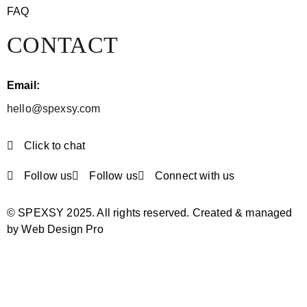
FAQ
CONTACT
Email:
hello@spexsy.com
Click to chat
Follow us
Follow us
Connect with us
© SPEXSY 2025. All rights reserved. Created & managed
by Web Design Pro