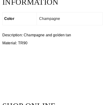
INFORMATION
Color
Champagne
Description: Champagne and golden tan
Material: TR90