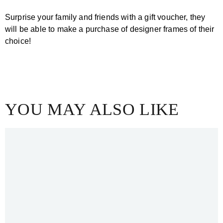
Surprise your family and friends with a gift voucher, they
will be able to make a purchase of designer frames of their
choice!
Get a Gift Voucher
YOU MAY ALSO LIKE