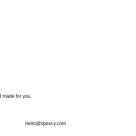
d made for you.
hello@spexcy.com