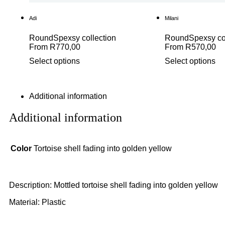
Adi
Milani
Round
Spexsy collection
Round
Spexsy co
From
R
770,00
From
R
570,00
Select options
Select options
Additional information
Additional information
Color
Tortoise shell fading into golden yellow
Description: Mottled tortoise shell fading into golden yellow
Material: Plastic