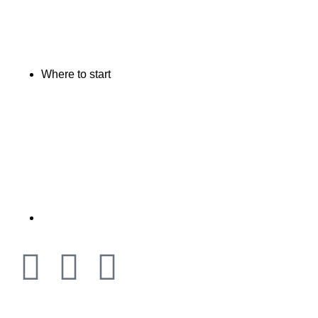
Where to start