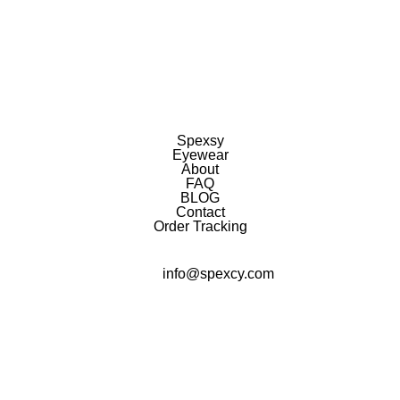
Spexsy
Eyewear
About
FAQ
BLOG
Contact
Order Tracking
info@spexcy.com