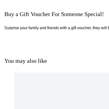
Buy a Gift Voucher For Someone Special!
Surprise your family and friends with a gift voucher, they wil
You may also like