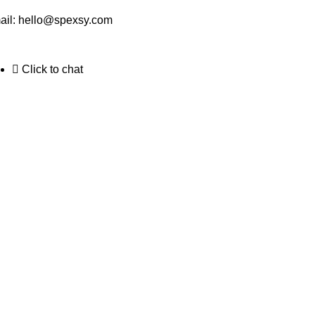
ail:
hello@spexsy.com
Click to chat