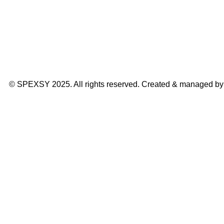
© SPEXSY 2025. All rights reserved. Created & managed b