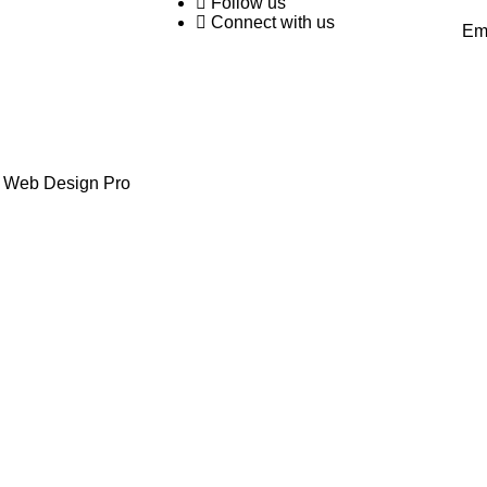
Follow us
Connect with us
Em
y Web Design Pro