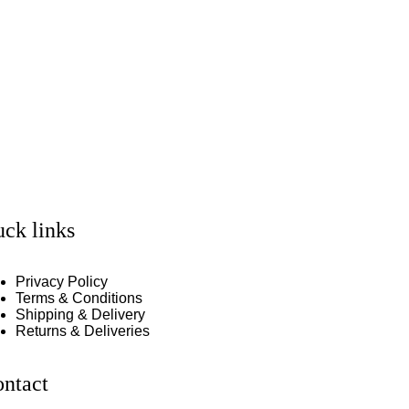
ck links
Privacy Policy
Terms & Conditions
Shipping & Delivery
Returns & Deliveries
ntact