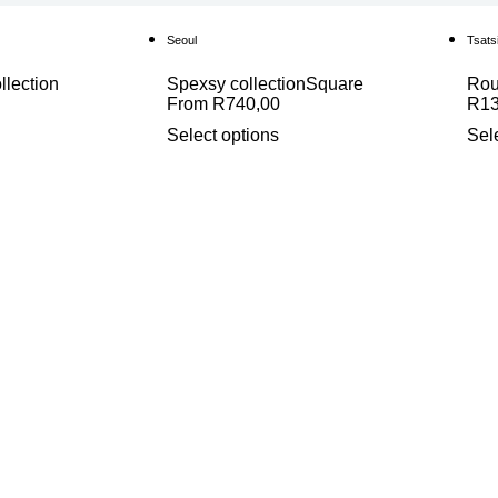
Seoul
Tsats
llection
Spexsy collection
Square
Ro
From
R
740,00
R
1
Select options
Sel