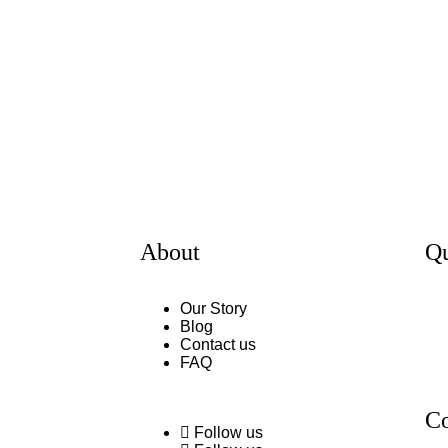
About
Qu
Our Story
Blog
Contact us
FAQ
Co
Follow us