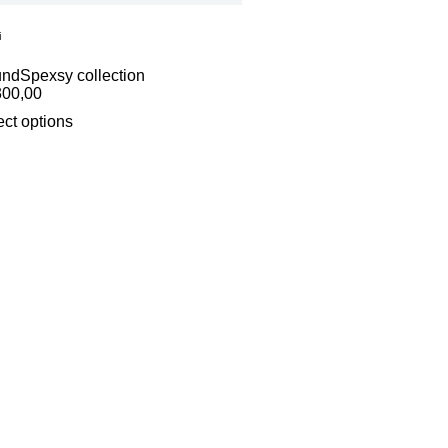
i
und
Spexsy collection
300,00
ect options