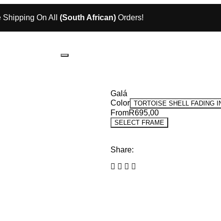
 Shipping On All
(South African)
Orders!
Galá
Color
TORTOISE SHELL FADING 
From
R
695,00
SELECT FRAME
Share: