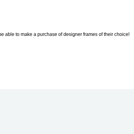
l be able to make a purchase of designer frames of their choice!
Get a Gift Voucher