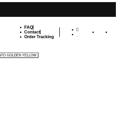
FAQ
Contact
Order Tracking
INTO GOLDEN YELLOW