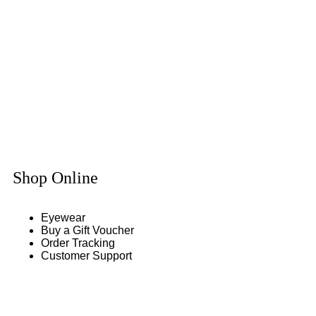
Shop Online
Eyewear
Buy a Gift Voucher
Order Tracking
Customer Support