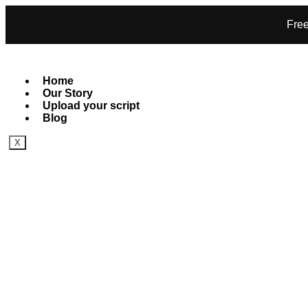
Free
Home
Our Story
Upload your script
Blog
X