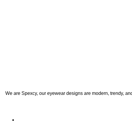
We are Spexcy, our eyewear designs are modern, trendy, an