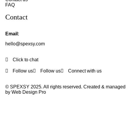
FAQ
Contact
Email:
hello@spexsy.com
Click to chat
Follow us
Follow us
Connect with us
© SPEXSY 2025. All rights reserved. Created & managed
by Web Design Pro