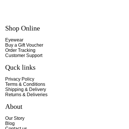
Shop Online
Eyewear
Buy a Gift Voucher
Order Tracking
Customer Support
Quck links
Privacy Policy
Terms & Conditions
Shipping & Delivery
Returns & Deliveries
About
Our Story
Blog
Contact us