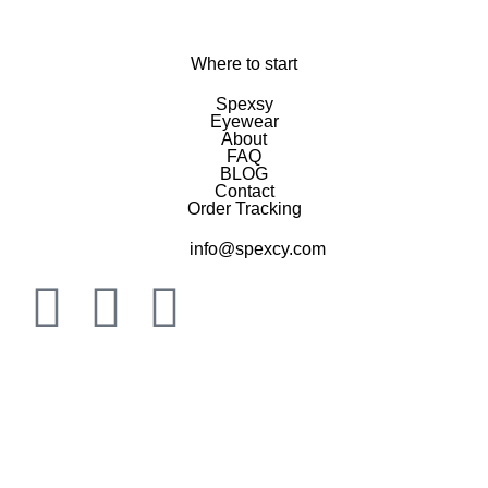
Where to start
Spexsy
Eyewear
About
FAQ
BLOG
Contact
Order Tracking
info@spexcy.com