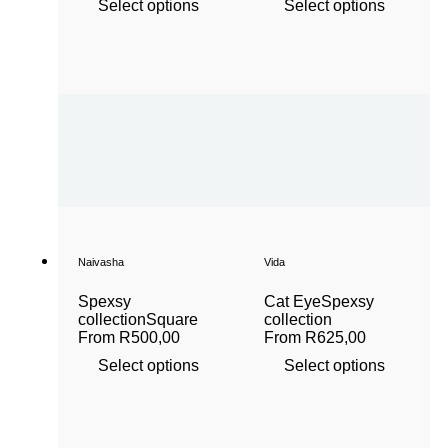
Select options
Select options
Naivasha
Vida
Spexsy
Cat Eye
Spexsy
collection
Square
collection
From
R
500,00
From
R
625,00
Select options
Select options