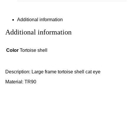
Additional information
Additional information
Color
Tortoise shell
Description: Large frame tortoise shell cat eye
Material: TR90