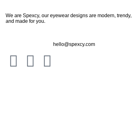
We are Spexcy, our eyewear designs are modern, trendy,
and made for you.
hello@spexcy.com