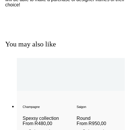
choice!
Get a Gift Voucher
You may also like
Champagne
Saigon
Spexsy collection
Round
From
R
480,00
From
R
950,00