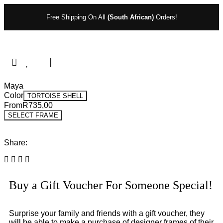
Free Shipping On All
(South African)
Orders!
Maya
Color
TORTOISE SHELL
From
R
735,00
SELECT FRAME
Share:
Buy a Gift Voucher For Someone Special!
Surprise your family and friends with a gift voucher, they
will be able to make a purchase of designer frames of their