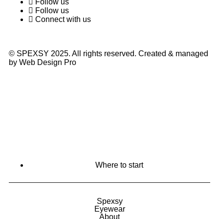
Follow us
Follow us
Connect with us
© SPEXSY 2025. All rights reserved. Created & managed
by Web Design Pro
Where to start
Spexsy
Eyewear
About