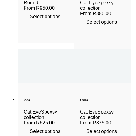
Round
Cat Eye
Spexsy
From
R
950,00
collection
From
R
880,00
Select options
Select options
Vida
Stella
Cat Eye
Spexsy
Cat Eye
Spexsy
collection
collection
From
R
625,00
From
R
875,00
Select options
Select options