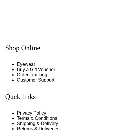
Shop Online
Eyewear
Buy a Gift Voucher
Order Tracking
Customer Support
Quck links
Privacy Policy
Terms & Conditions
Shipping & Delivery
Returns & Deliveries