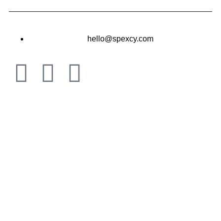
hello@spexcy.com