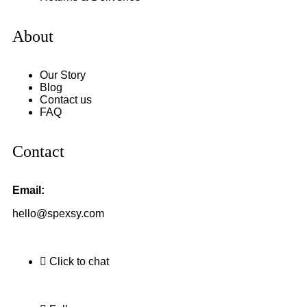
About
Our Story
Blog
Contact us
FAQ
Contact
Email:
hello@spexsy.com
Click to chat