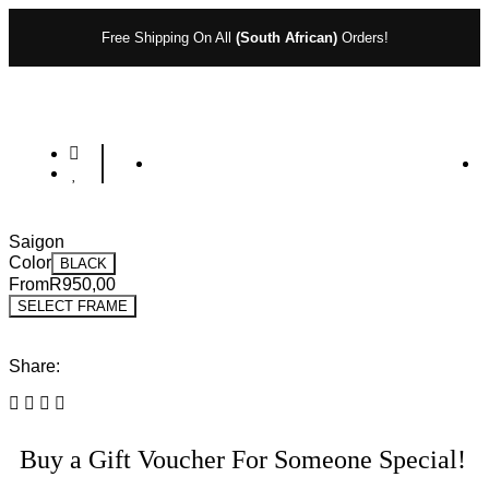
Free Shipping On All
(South African)
Orders!
Saigon
Color
BLACK
From
R
950,00
SELECT FRAME
Share:
Buy a Gift Voucher For Someone Special!