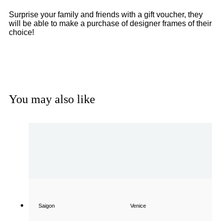
Surprise your family and friends with a gift voucher, they
will be able to make a purchase of designer frames of their
choice!
Get a Gift Voucher
You may also like
Saigon
Venice