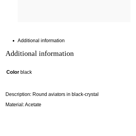
Additional information
Additional information
Color
black
Description: Round aviators in black-crystal
Material: Acetate