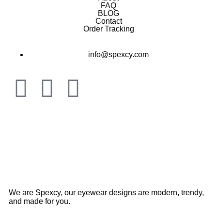
FAQ
BLOG
Contact
Order Tracking
info@spexcy.com
We are Spexcy, our eyewear designs are modern, trendy,
and made for you.