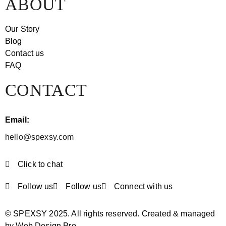
ABOUT
Our Story
Blog
Contact us
FAQ
CONTACT
Email:
hello@spexsy.com
Click to chat
Follow us
Follow us
Connect with us
© SPEXSY 2025. All rights reserved. Created & managed
by Web Design Pro