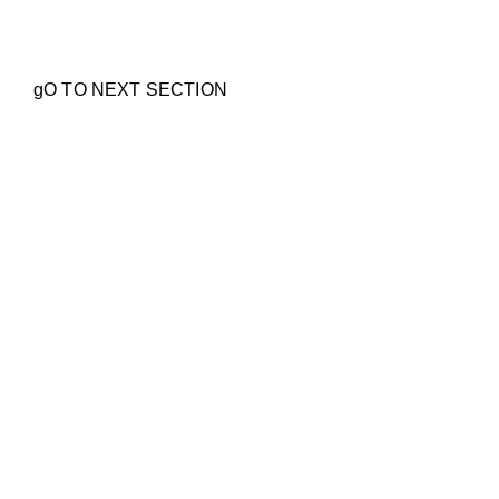
Lenses & Pricing
gO TO NEXT SECTION