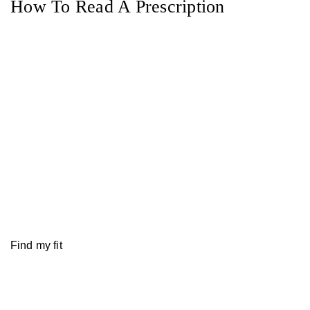
How To Read A Prescription
Find my fit