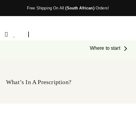
Free Shipping On All
(South African)
Orders!
Where to start
What’s In A Prescription?