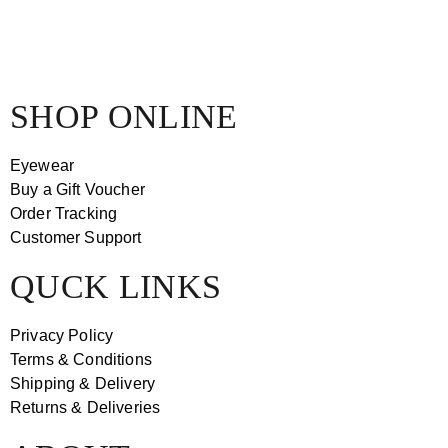
SHOP ONLINE
Eyewear
Buy a Gift Voucher
Order Tracking
Customer Support
QUCK LINKS
Privacy Policy
Terms & Conditions
Shipping & Delivery
Returns & Deliveries