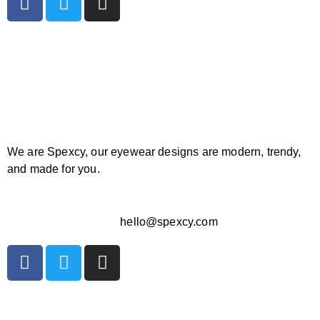
We are Spexcy, our eyewear designs are modern, trendy,
and made for you.
hello@spexcy.com