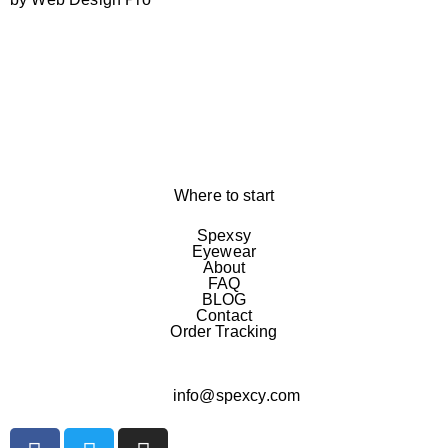
Where to start
Spexsy
Eyewear
About
FAQ
BLOG
Contact
Order Tracking
info@spexcy.com