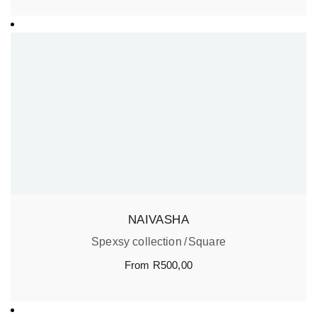
NAIVASHA
Spexsy collection
Square
From
R
500,00