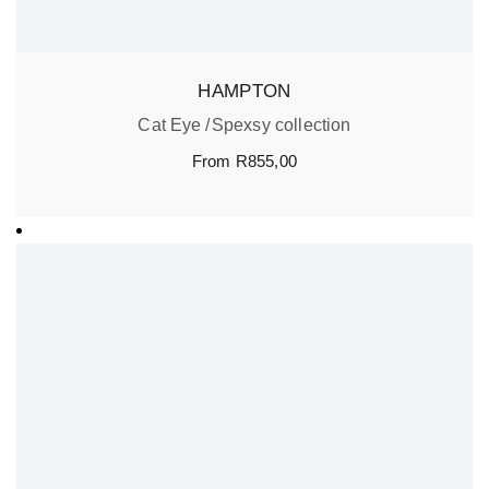
HAMPTON
Cat Eye
Spexsy collection
From
R
855,00