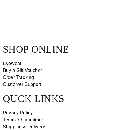
SHOP ONLINE
Eyewear
Buy a Gift Voucher
Order Tracking
Customer Support
QUCK LINKS
Privacy Policy
Terms & Conditions
Shipping & Delivery