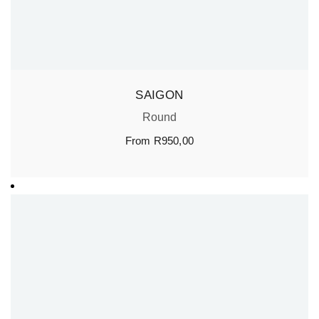
SAIGON
Round
From
R
950,00