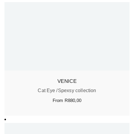
VENICE
Cat Eye
Spexsy collection
From
R
880,00