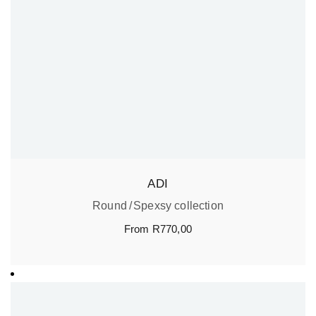
ADI
Round
Spexsy collection
From
R
770,00