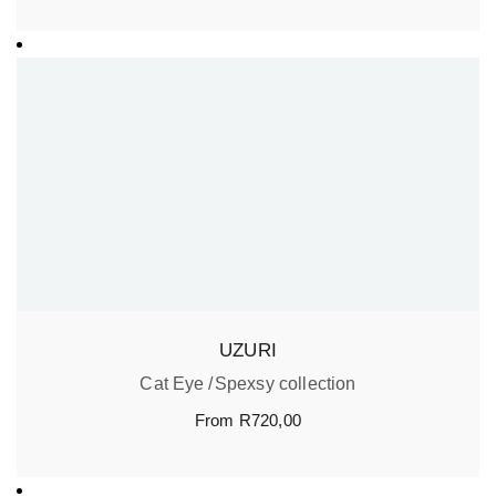
UZURI
Cat Eye
Spexsy collection
From
R
720,00