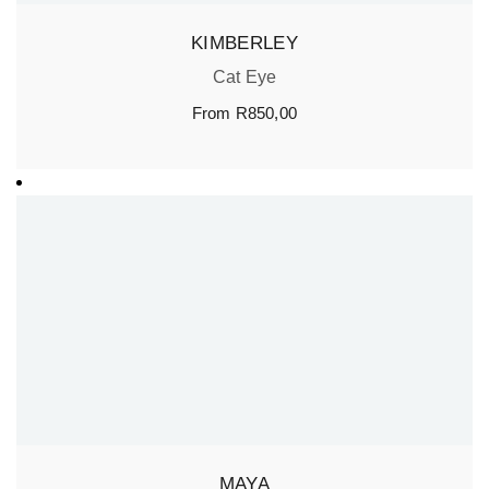
KIMBERLEY
Cat Eye
From
R
850,00
MAYA