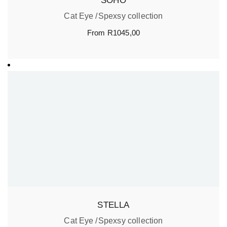
SOHO
Cat Eye
Spexsy collection
From
R
1045,00
STELLA
Cat Eye
Spexsy collection