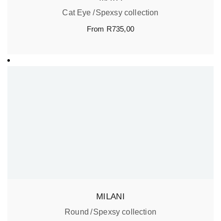
Cat Eye
Spexsy collection
From
R
735,00
MILANI
Round
Spexsy collection