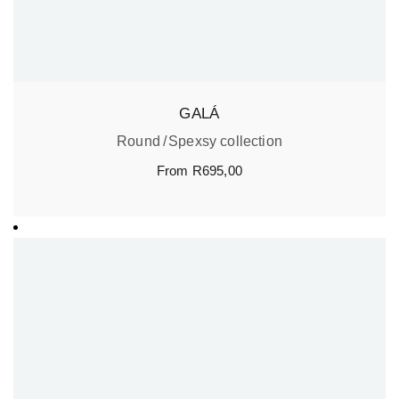
GALÁ
Round
Spexsy collection
From
R
695,00