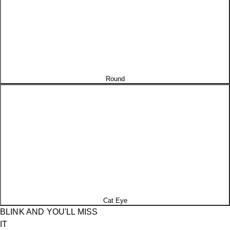
Round
Cat Eye
BLINK AND YOU'LL MISS
IT