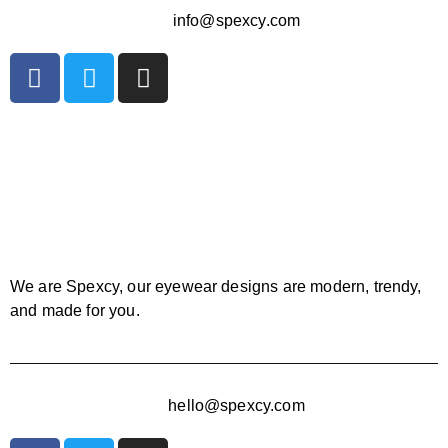
info@spexcy.com
We are Spexcy, our eyewear designs are modern, trendy,
and made for you.
hello@spexcy.com