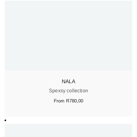
NALA
Spexsy collection
From
R
780,00