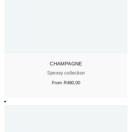
CHAMPAGNE
Spexsy collection
From
R
480,00