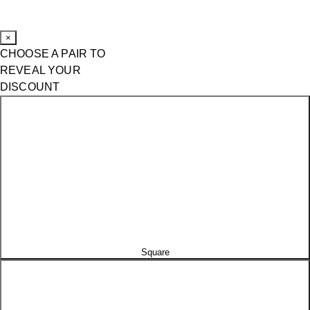
×
CHOOSE A PAIR TO
REVEAL YOUR
DISCOUNT
Square