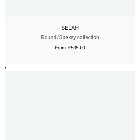
SELAH
Round
Spexsy collection
From
R
535,00