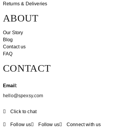
Returns & Deliveries
ABOUT
Our Story
Blog
Contact us
FAQ
CONTACT
Email:
hello@spexsy.com
Click to chat
Follow us
Follow us
Connect with us