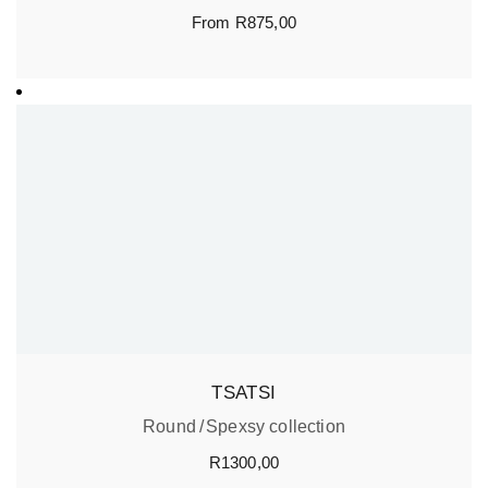
From
R
875,00
TSATSI
Round
Spexsy collection
R
1300,00