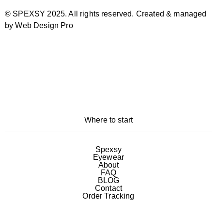
© SPEXSY 2025. All rights reserved. Created & managed
by Web Design Pro
Where to start
Spexsy
Eyewear
About
FAQ
BLOG
Contact
Order Tracking