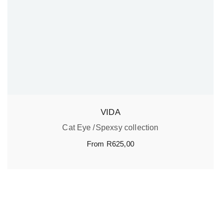
VIDA
Cat Eye
Spexsy collection
From
R
625,00