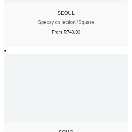
SEOUL
Spexsy collection
Square
From
R
740,00