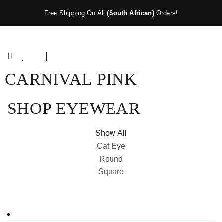
Free Shipping On All
(South African)
Orders!
CARNIVAL PINK
SHOP EYEWEAR
Show All
Cat Eye
Round
Square