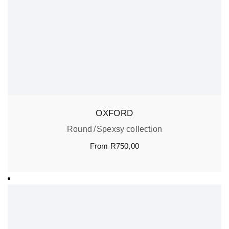
OXFORD
Round
Spexsy collection
From
R
750,00