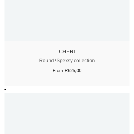
CHERI
Round
Spexsy collection
From
R
625,00