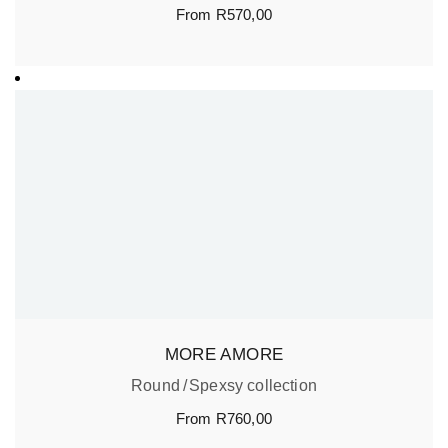
From
R
570,00
MORE AMORE
Round
Spexsy collection
From
R
760,00