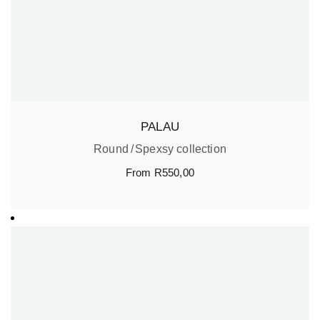
PALAU
Round
Spexsy collection
From
R
550,00