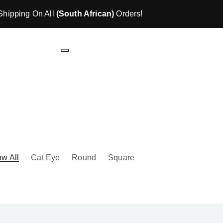
Shipping On All
(South African)
Orders!
w All
Cat Eye
Round
Square