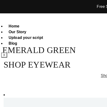
Free 
Home
Our Story
Upload your script
Blog
EMERALD GREEN
X
SHOP EYEWEAR
Sho