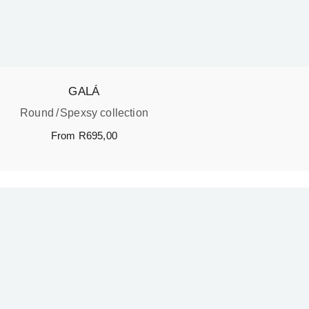
GALÁ
Round
Spexsy collection
From
R
695,00