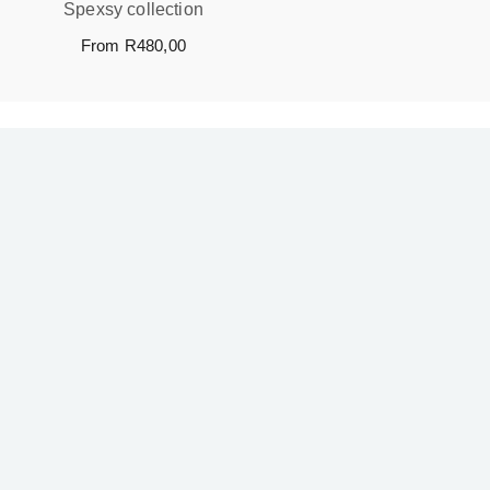
Spexsy collection
From
R
480,00