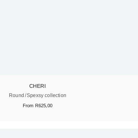
CHERI
Round
Spexsy collection
From
R
625,00