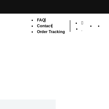
FAQ
Contact
Order Tracking