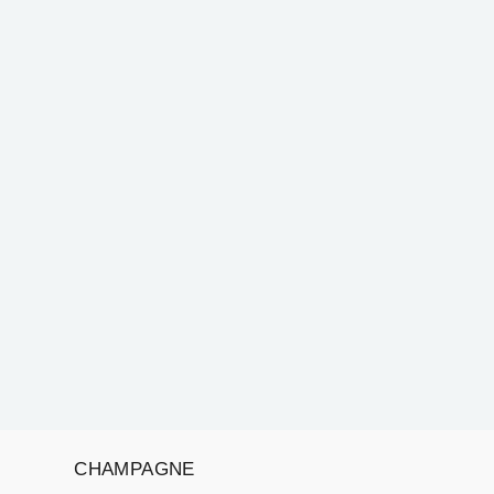
CHAMPAGNE