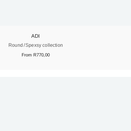
ADI
Round
Spexsy collection
From
R
770,00