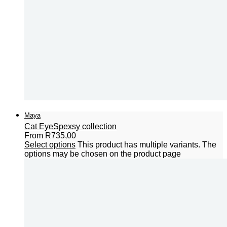
Maya
Cat Eye
Spexsy collection
From
R
735,00
Select options
This product has multiple variants. The
options may be chosen on the product page