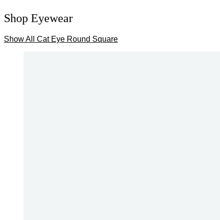
Shop Eyewear
Show All
Cat Eye
Round
Square