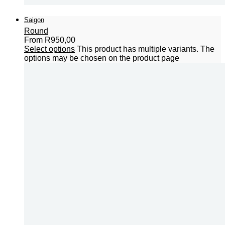
Saigon
Round
From
R
950,00
Select options
This product has multiple variants. The
options may be chosen on the product page