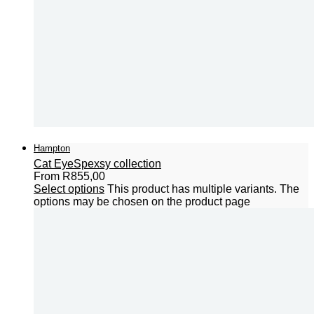
Hampton
Cat Eye
Spexsy collection
From
R
855,00
Select options
This product has multiple variants. The
options may be chosen on the product page