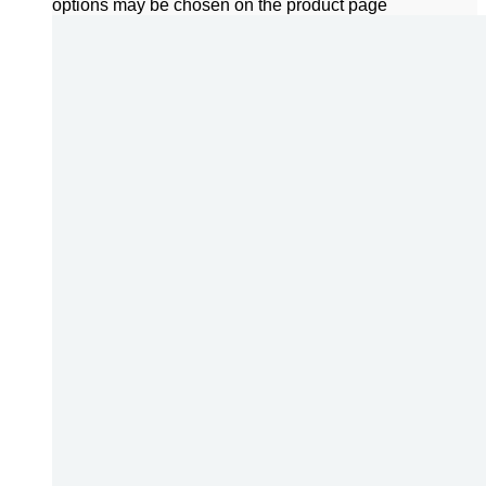
options may be chosen on the product page