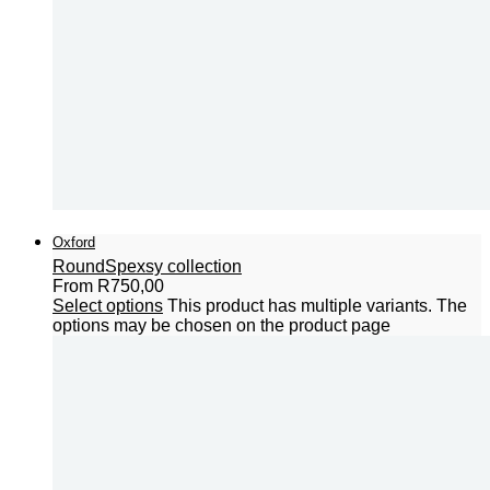
Oxford
Round
Spexsy collection
From
R
750,00
Select options
This product has multiple variants. The
options may be chosen on the product page