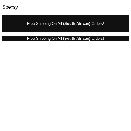
Spexsy
Free Shipping On All
(South African)
Orders!
Free Shipping On All
(South African)
Orders!