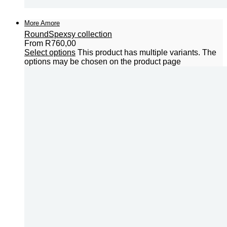
More Amore
Round
Spexsy collection
From
R
760,00
Select options
This product has multiple variants. The
options may be chosen on the product page