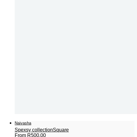
Naivasha
Spexsy collection
Square
From
R
500,00