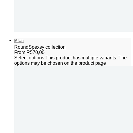
Milani
Round
Spexsy collection
From
R
570,00
Select options
This product has multiple variants. The
options may be chosen on the product page