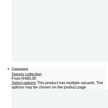
Champagne
Spexsy collection
From
R
480,00
Select options
This product has multiple variants. The
options may be chosen on the product page