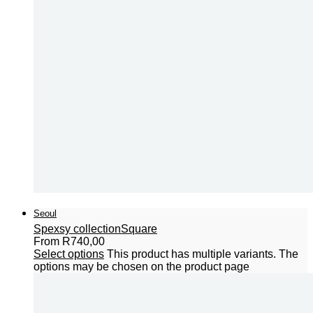
Seoul
Spexsy collection
Square
From
R
740,00
Select options
This product has multiple variants. The
options may be chosen on the product page