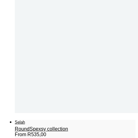
Selah
Round
Spexsy collection
From
R
535,00