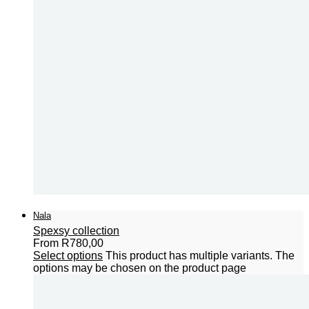
Nala
Spexsy collection
From
R
780,00
Select options
This product has multiple variants. The
options may be chosen on the product page