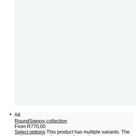
Adi
Round
Spexsy collection
From
R
770,00
Select options
This product has multiple variants. The