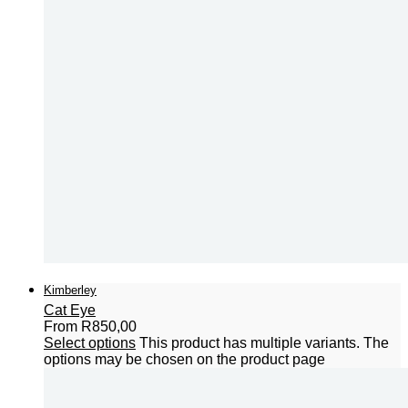
Kimberley
Cat Eye
From
R
850,00
Select options
This product has multiple variants. The
options may be chosen on the product page