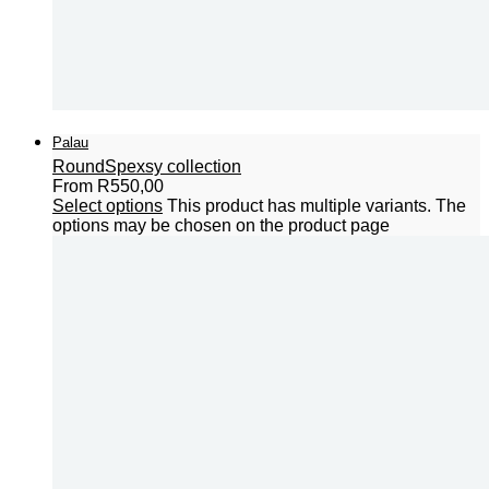
Palau
Round
Spexsy collection
From
R
550,00
Select options
This product has multiple variants. The
options may be chosen on the product page