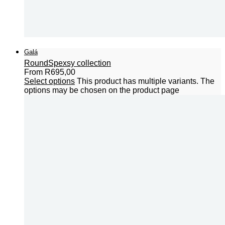
Galá
Round
Spexsy collection
From
R
695,00
Select options
This product has multiple variants. The
options may be chosen on the product page