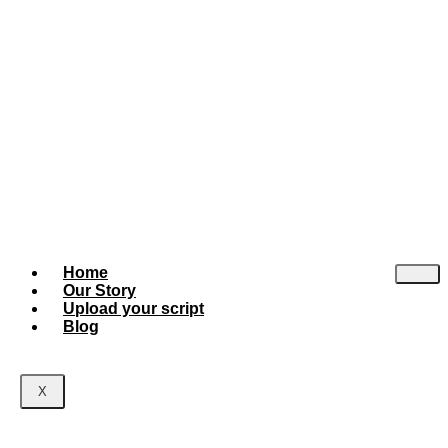
Home
Our Story
Upload your script
Blog
X