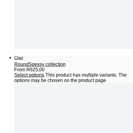
Cheri
Round
Spexsy collection
From
R
625,00
Select options
This product has multiple variants. The
options may be chosen on the product page