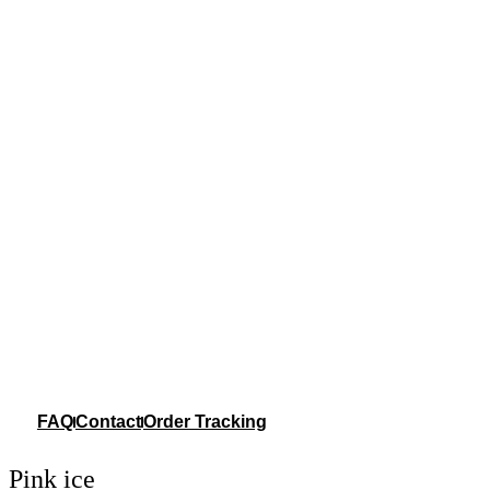
FAQ
Contact
Order Tracking
Pink ice