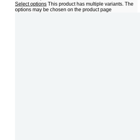
Select options
This product has multiple variants. The
options may be chosen on the product page