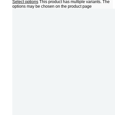
Select options
This product has multiple variants. The
options may be chosen on the product page