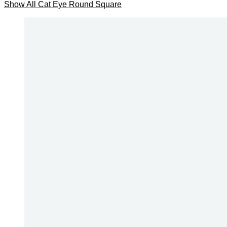
Show All
Cat Eye
Round
Square