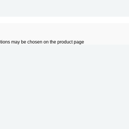
options may be chosen on the product page