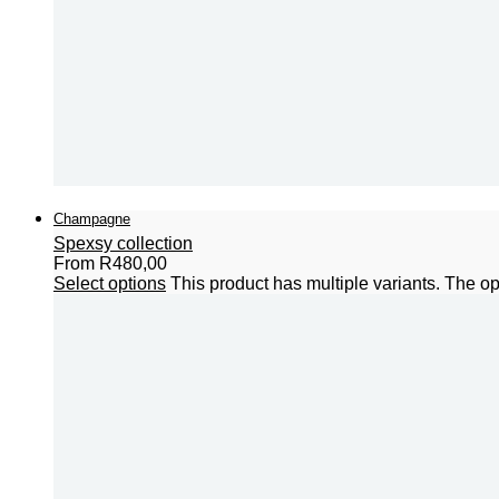
Champagne
Spexsy collection
From
R
480,00
Select options
This product has multiple variants. The 