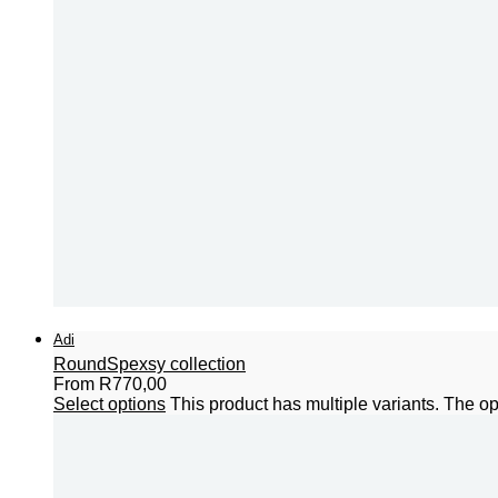
Adi
Round
Spexsy collection
From
R
770,00
Select options
This product has multiple variants. The 