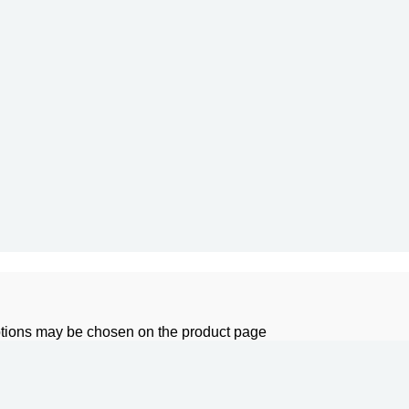
options may be chosen on the product page