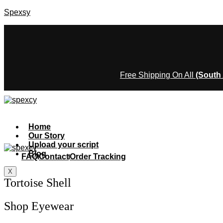
Spexsy
Free Shipping On All
(South 
Home
Our Story
Upload your script
Blog
FAQ
Contact
Order Tracking
X
Tortoise Shell
Shop Eyewear