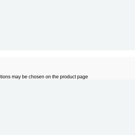
options may be chosen on the product page