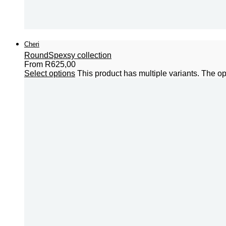
Cheri
Round
Spexsy collection
From
R
625,00
Select options
This product has multiple variants. The 