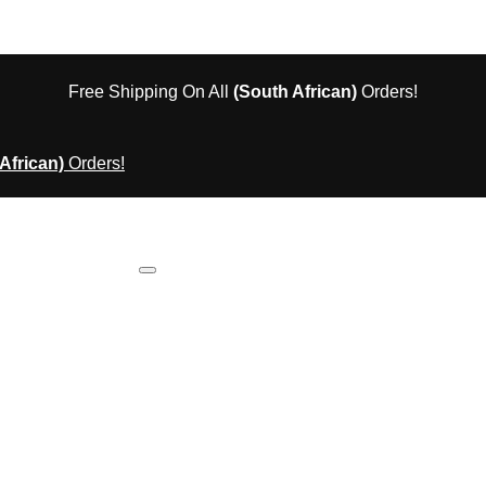
Free Shipping On All
(South African)
Orders!
African)
Orders!