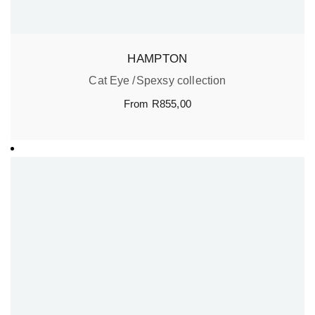
HAMPTON
Cat Eye
Spexsy collection
From
R
855,00