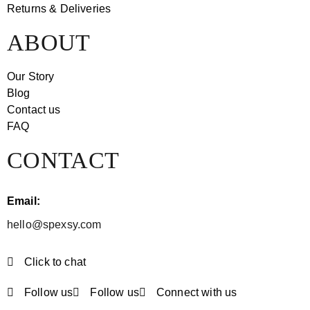
Returns & Deliveries
ABOUT
Our Story
Blog
Contact us
FAQ
CONTACT
Email:
hello@spexsy.com
Click to chat
Follow us
Follow us
Connect with us