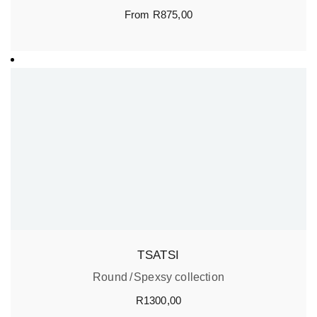
From
R
875,00
TSATSI
Round
Spexsy collection
R
1300,00