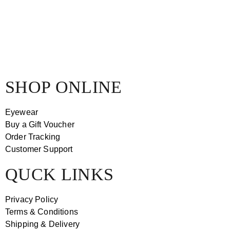
SHOP ONLINE
Eyewear
Buy a Gift Voucher
Order Tracking
Customer Support
QUCK LINKS
Privacy Policy
Terms & Conditions
Shipping & Delivery