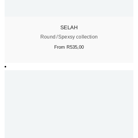
SELAH
Round
Spexsy collection
From
R
535,00