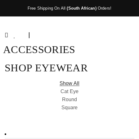
Free Shipping On All
(South African)
Orders!
ACCESSORIES
SHOP EYEWEAR
Show All
Cat Eye
Round
Square