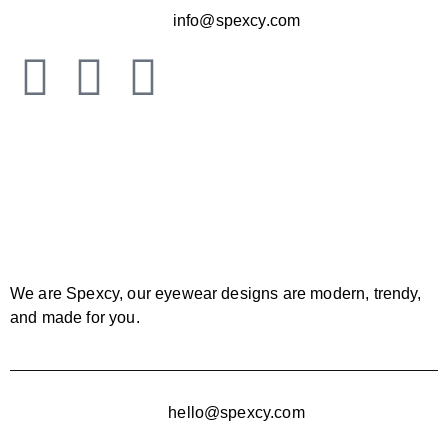
info@spexcy.com
We are Spexcy, our eyewear designs are modern, trendy,
and made for you.
hello@spexcy.com