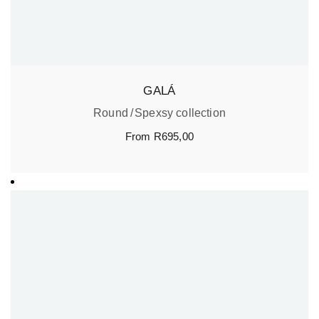
GALÁ
Round
Spexsy collection
From
R
695,00