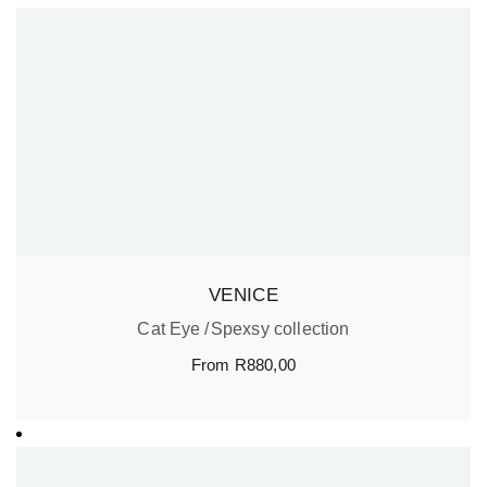
VENICE
Cat Eye
Spexsy collection
From
R
880,00