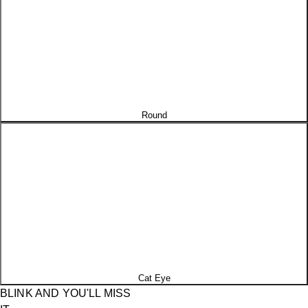
Round
Cat Eye
BLINK AND YOU'LL MISS