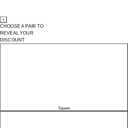
×
CHOOSE A PAIR TO
REVEAL YOUR
DISCOUNT
Square