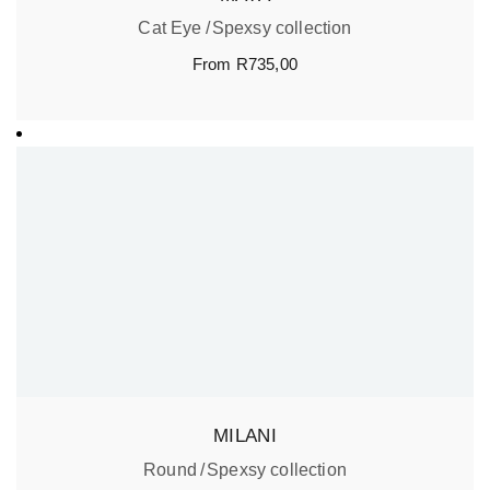
Cat Eye
Spexsy collection
From
R
735,00
MILANI
Round
Spexsy collection