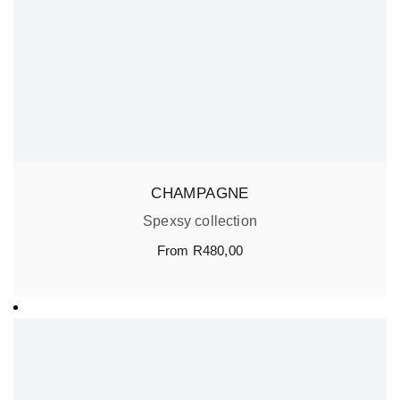
CHAMPAGNE
Spexsy collection
From
R
480,00