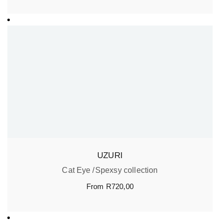
UZURI
Cat Eye
Spexsy collection
From
R
720,00