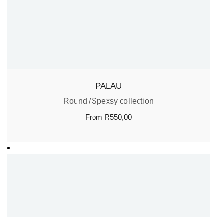
PALAU
Round
Spexsy collection
From
R
550,00