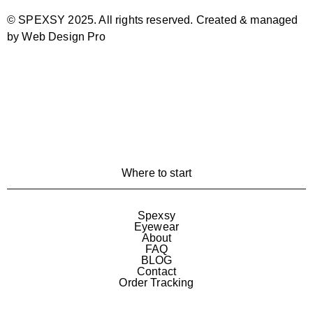
© SPEXSY 2025. All rights reserved. Created & managed
by Web Design Pro
Where to start
Spexsy
Eyewear
About
FAQ
BLOG
Contact
Order Tracking