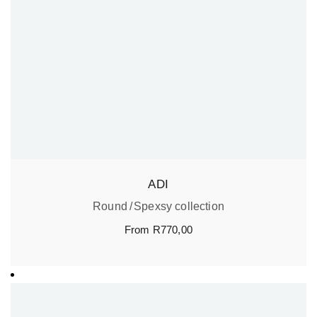
ADI
Round
Spexsy collection
From
R
770,00