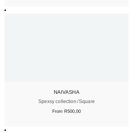
NAIVASHA
Spexsy collection
Square
From
R
500,00