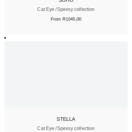
SOHO
Cat Eye
Spexsy collection
From
R
1045,00
STELLA
Cat Eye
Spexsy collection