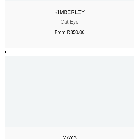
KIMBERLEY
Cat Eye
From
R
850,00
MAYA