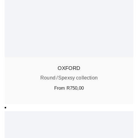
OXFORD
Round
Spexsy collection
From
R
750,00