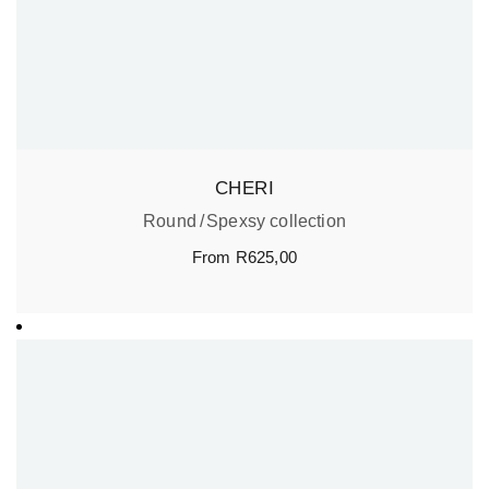
CHERI
Round
Spexsy collection
From
R
625,00