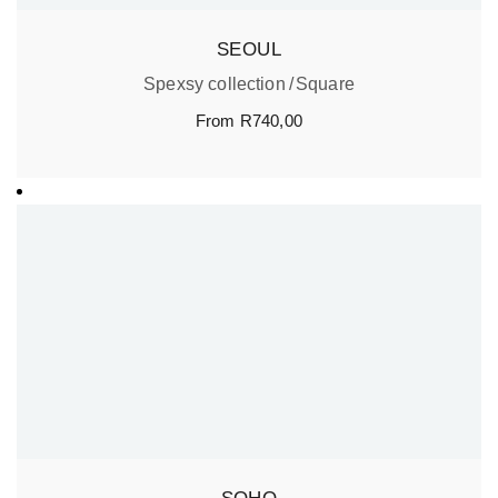
SEOUL
Spexsy collection
Square
From
R
740,00