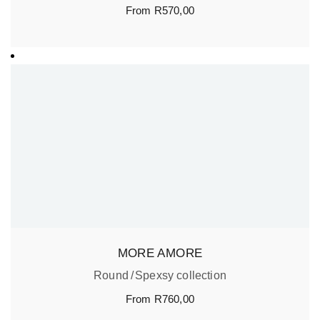
From
R
570,00
MORE AMORE
Round
Spexsy collection
From
R
760,00