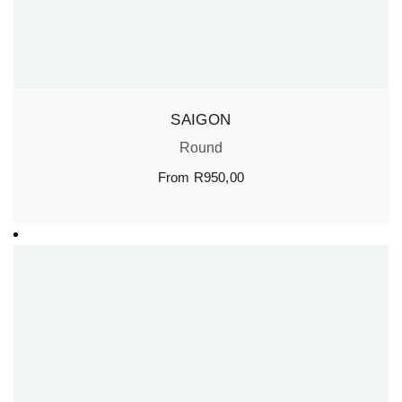
SAIGON
Round
From
R
950,00