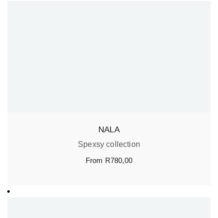
NALA
Spexsy collection
From
R
780,00