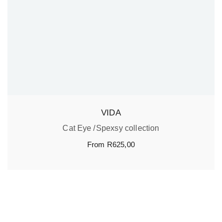
VIDA
Cat Eye
Spexsy collection
From
R
625,00