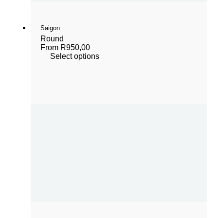
Saigon
Round
From
R
950,00
Select options