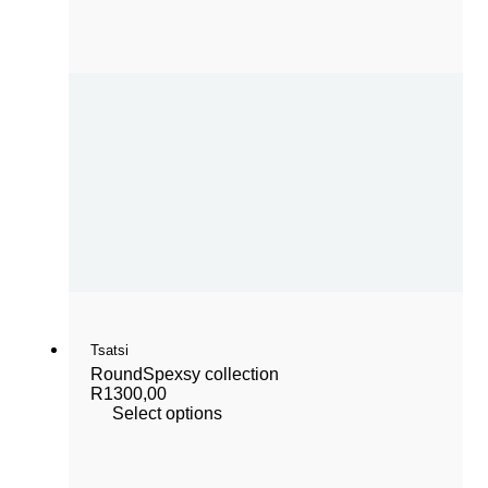
Tsatsi
Round
Spexsy collection
R
1300,00
Select options