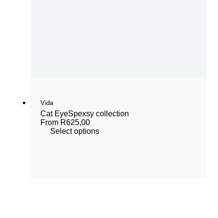
Vida
Cat Eye
Spexsy collection
From
R
625,00
Select options