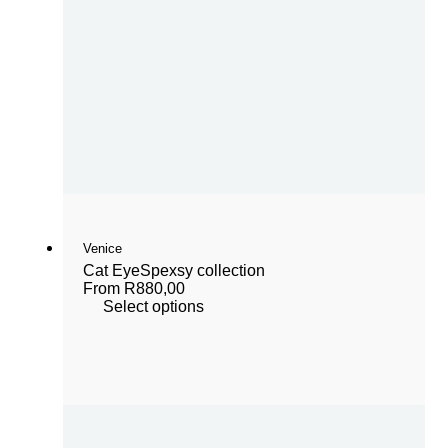
Venice
Cat Eye
Spexsy collection
From
R
880,00
Select options