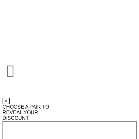
×
CHOOSE A PAIR TO
REVEAL YOUR
DISCOUNT