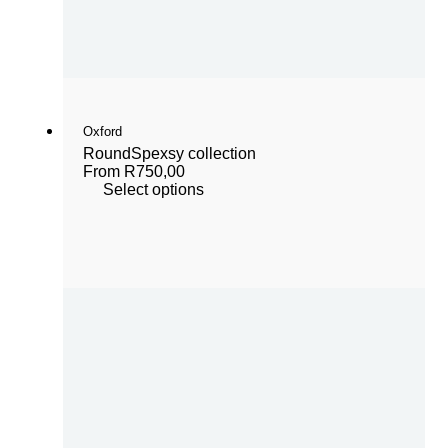
Oxford
Round
Spexsy collection
From
R
750,00
Select options