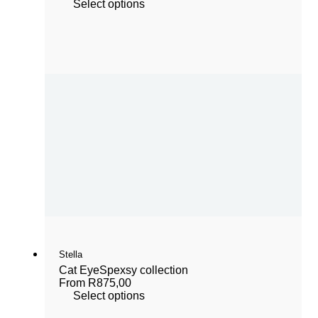
Select options
Stella
Cat Eye
Spexsy collection
From
R
875,00
Select options