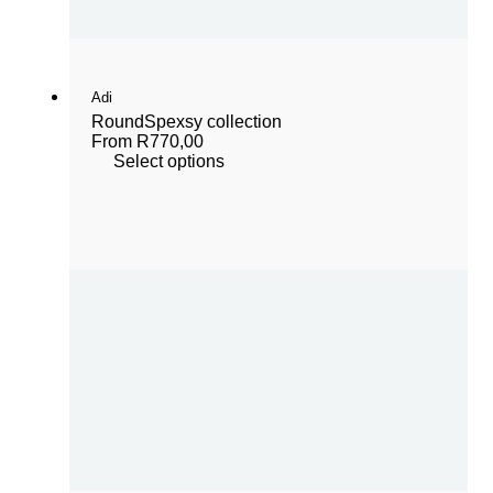
Adi
Round
Spexsy collection
From
R
770,00
Select options