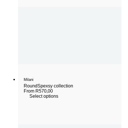
Milani
Round
Spexsy collection
From
R
570,00
Select options