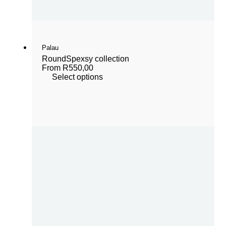
Palau
Round
Spexsy collection
From
R
550,00
Select options