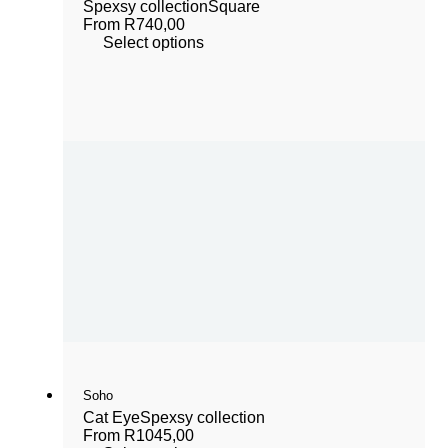
Spexsy collection
Square
From
R
740,00
Select options
Soho
Cat Eye
Spexsy collection
From
R
1045,00