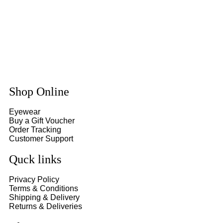
Shop Online
Eyewear
Buy a Gift Voucher
Order Tracking
Customer Support
Quck links
Privacy Policy
Terms & Conditions
Shipping & Delivery
Returns & Deliveries