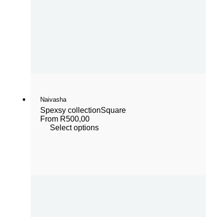
Naivasha
Spexsy collection
Square
From
R
500,00
Select options