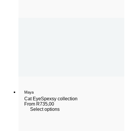
Maya
Cat Eye
Spexsy collection
From
R
735,00
Select options