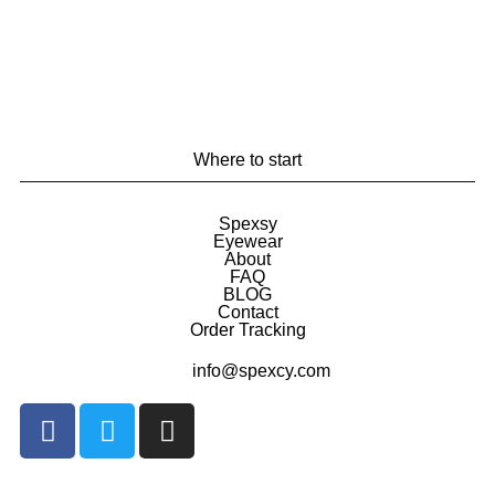
Where to start
Spexsy
Eyewear
About
FAQ
BLOG
Contact
Order Tracking
info@spexcy.com