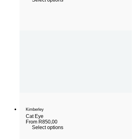
Kimberley
Cat Eye
From
R
850,00
Select options