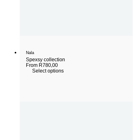
Nala
Spexsy collection
From
R
780,00
Select options