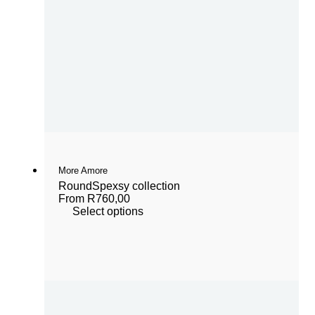
More Amore
Round
Spexsy collection
From
R
760,00
Select options