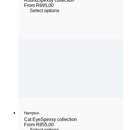
Round
Spexsy collection
From
R
695,00
Select options
Hampton
Cat Eye
Spexsy collection
From
R
855,00
Select options