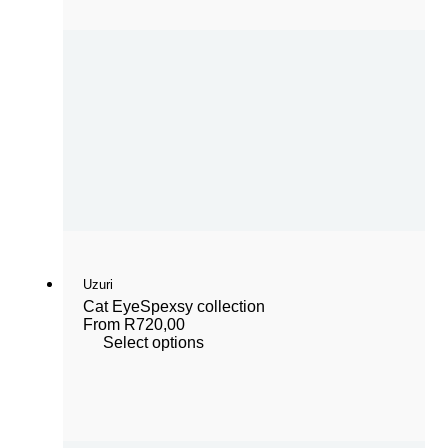
Uzuri
Cat Eye
Spexsy collection
From
R
720,00
Select options