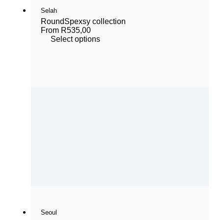
Selah
Round
Spexsy collection
From
R
535,00
Select options
Seoul