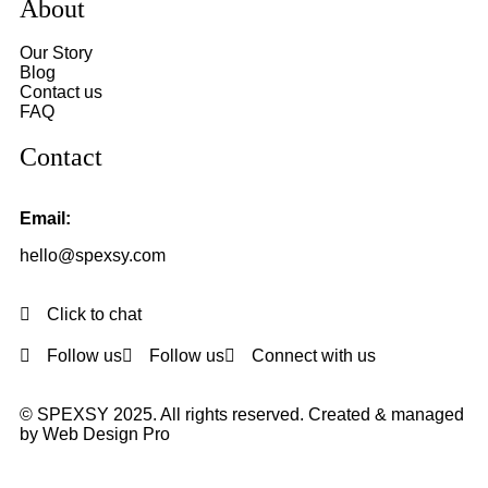
About
Our Story
Blog
Contact us
FAQ
Contact
Email:
hello@spexsy.com
Click to chat
Follow us
Follow us
Connect with us
© SPEXSY 2025. All rights reserved. Created & managed
by Web Design Pro