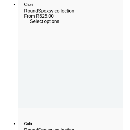
Cheri
Round
Spexsy collection
From
R
625,00
Select options
Galá