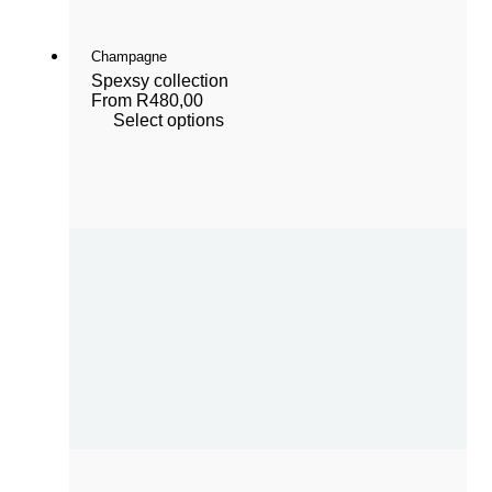
Champagne
Spexsy collection
From
R
480,00
Select options