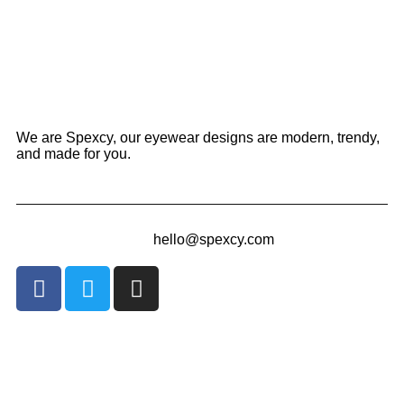
We are Spexcy, our eyewear designs are modern, trendy,
and made for you.
hello@spexcy.com