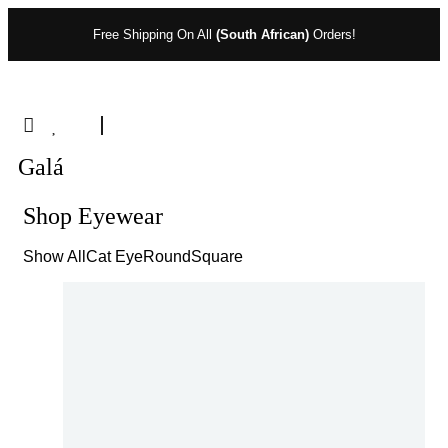
Free Shipping On All
(South African)
Orders!
Galá
Shop Eyewear
Show All
Cat Eye
Round
Square