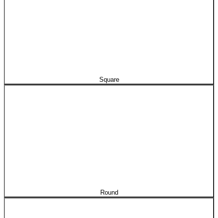
Square
Round