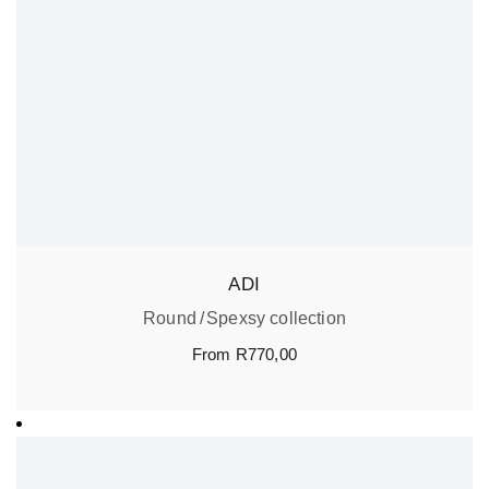
ADI
Round
Spexsy collection
From
R
770,00