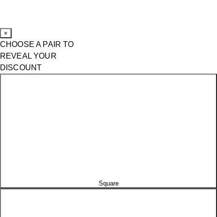
×
CHOOSE A PAIR TO
REVEAL YOUR
DISCOUNT
Square