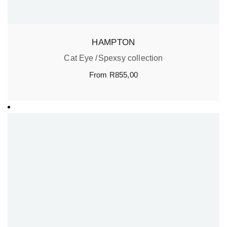
HAMPTON
Cat Eye
Spexsy collection
From
R
855,00