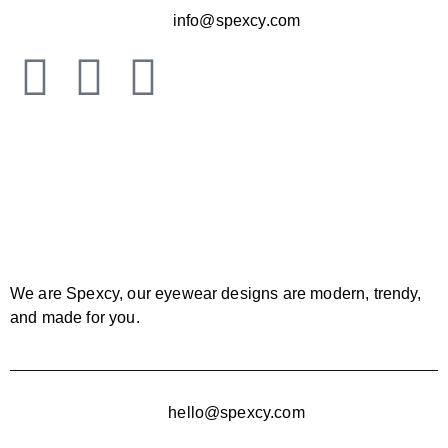
info@spexcy.com
We are Spexcy, our eyewear designs are modern, trendy,
and made for you.
hello@spexcy.com