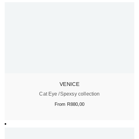
VENICE
Cat Eye
Spexsy collection
From
R
880,00