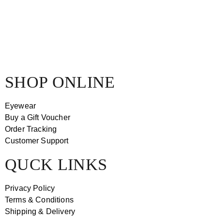
SHOP ONLINE
Eyewear
Buy a Gift Voucher
Order Tracking
Customer Support
QUCK LINKS
Privacy Policy
Terms & Conditions
Shipping & Delivery