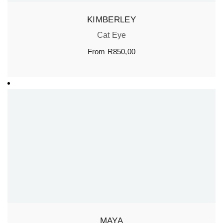
KIMBERLEY
Cat Eye
From
R
850,00
MAYA