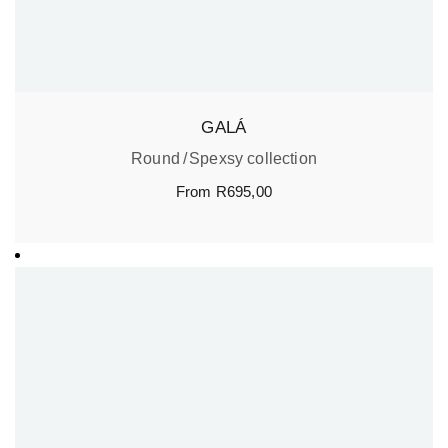
GALÁ
Round
Spexsy collection
From
R
695,00