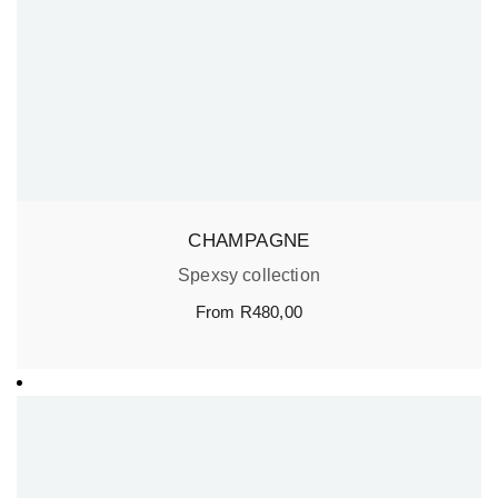
CHAMPAGNE
Spexsy collection
From
R
480,00