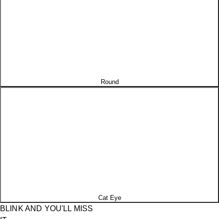
Round
Cat Eye
BLINK AND YOU'LL MISS