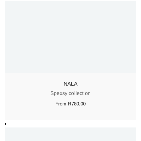
NALA
Spexsy collection
From
R
780,00