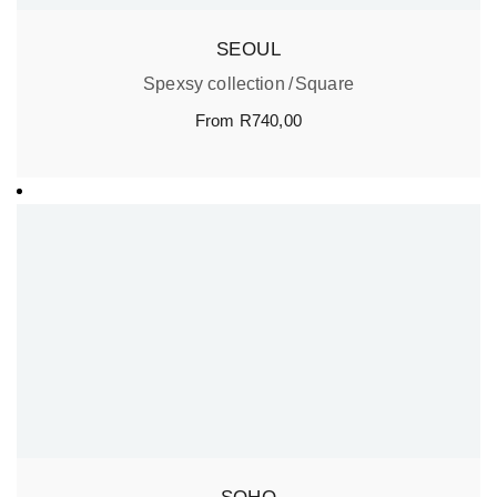
SEOUL
Spexsy collection
Square
From
R
740,00