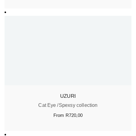
UZURI
Cat Eye
Spexsy collection
From
R
720,00