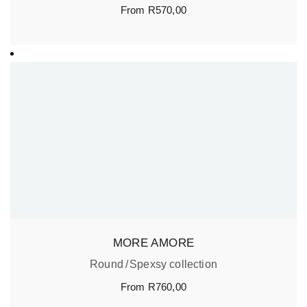
From
R
570,00
MORE AMORE
Round
Spexsy collection
From
R
760,00