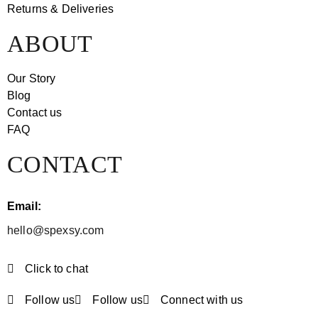
Returns & Deliveries
ABOUT
Our Story
Blog
Contact us
FAQ
CONTACT
Email:
hello@spexsy.com
Click to chat
Follow us
Follow us
Connect with us