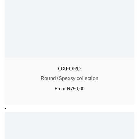
OXFORD
Round
Spexsy collection
From
R
750,00