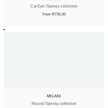
Cat Eye
Spexsy collection
From
R
735,00
MILANI
Round
Spexsy collection