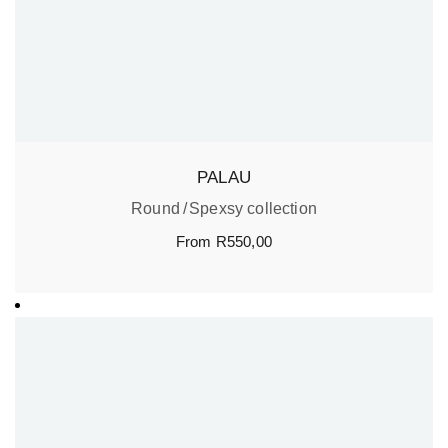
PALAU
Round
Spexsy collection
From
R
550,00