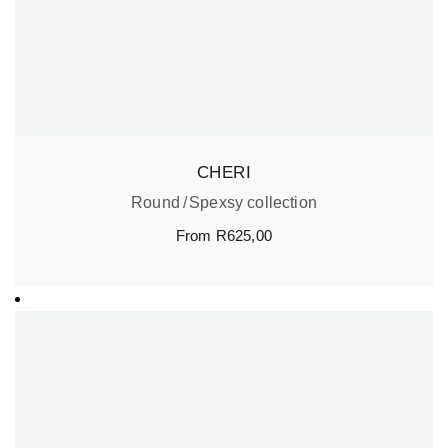
CHERI
Round
Spexsy collection
From
R
625,00