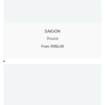
SAIGON
Round
From
R
950,00