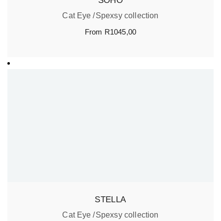
SOHO
Cat Eye
Spexsy collection
From
R
1045,00
STELLA
Cat Eye
Spexsy collection