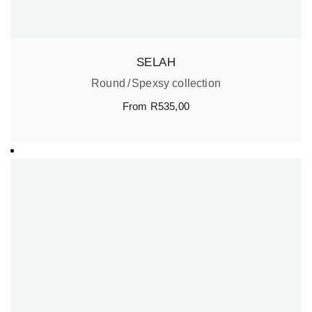
SELAH
Round
Spexsy collection
From
R
535,00