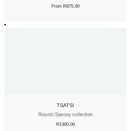
From
R
875,00
TSATSI
Round
Spexsy collection
R
1300,00