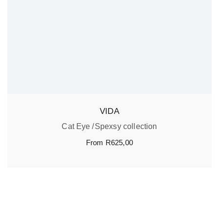
VIDA
Cat Eye
Spexsy collection
From
R
625,00