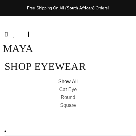
Free Shipping On All
(South African)
Orders!
MAYA
SHOP EYEWEAR
Show All
Cat Eye
Round
Square