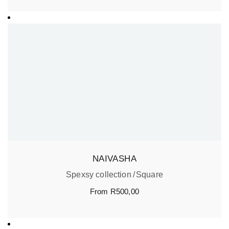
NAIVASHA
Spexsy collection
Square
From
R
500,00