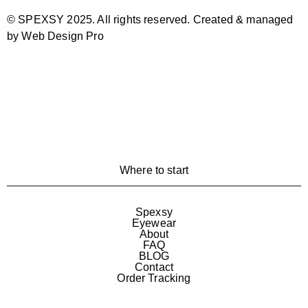
© SPEXSY 2025. All rights reserved. Created & managed
by Web Design Pro
Where to start
Spexsy
Eyewear
About
FAQ
BLOG
Contact
Order Tracking