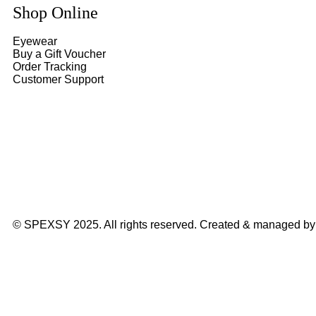
Shop Online
Eyewear
Buy a Gift Voucher
Order Tracking
Customer Support
© SPEXSY 2025. All rights reserved. Created & managed b