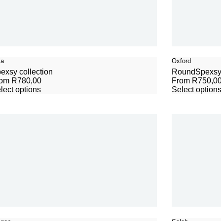
la
Oxford
exsy collection
Round
Spexsy 
rom
R
780,00
From
R
750,0
lect options
Select option