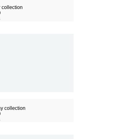
collection
0
s
y collection
0
s