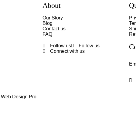
About
Qu
Our Story
Pri
Blog
Te
Contact us
Shi
FAQ
Ret
Co
Follow us
Follow us
Connect with us
Em
y Web Design Pro