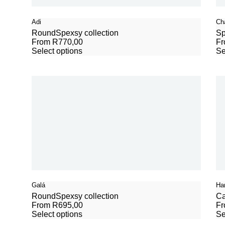
Adi
Ch
Round
Spexsy collection
Sp
From
R
770,00
F
Select options
Se
Galá
Ha
Round
Spexsy collection
Ca
From
R
695,00
F
Select options
Se