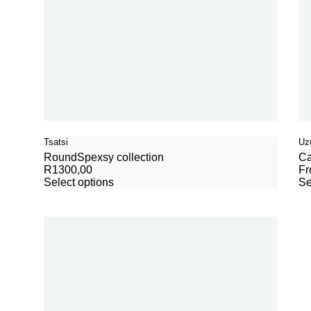
Tsatsi
Uzu
Round
Spexsy collection
Ca
R
1300,00
F
Select options
Se