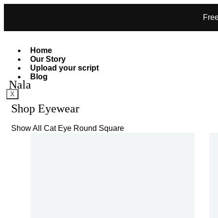
Free
Home
Our Story
Upload your script
Blog
Nala
X
Shop Eyewear
Show All
Cat Eye
Round
Square