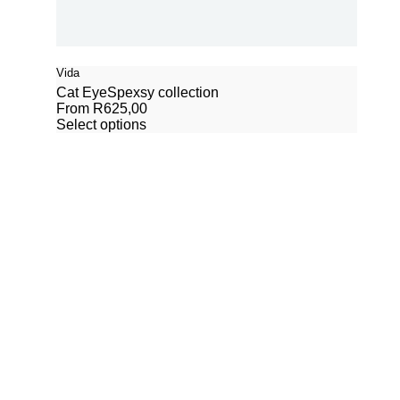
Vida
Cat Eye
Spexsy collection
From
R
625,00
Select options