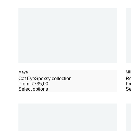
Maya
Mil
Cat Eye
Spexsy collection
R
From
R
735,00
F
Select options
Se