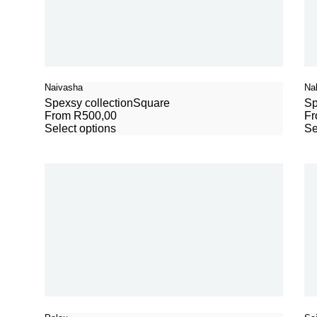
Naivasha
Na
Spexsy collection
Square
Sp
From
R
500,00
F
Select options
Se