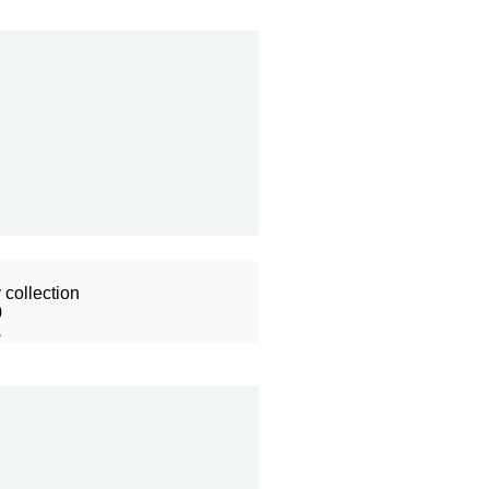
collection
0
s