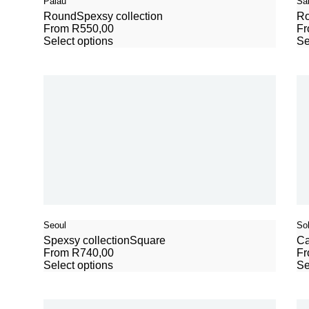
Palau
Sa
Round
Spexsy collection
R
From
R
550,00
F
Select options
Se
Seoul
So
Spexsy collection
Square
Ca
From
R
740,00
F
Select options
Se