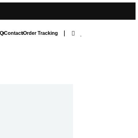
Q
Contact
Order Tracking