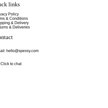
ck links
vacy Policy
rms & Conditions
pping & Delivery
urns & Deliveries
ntact
ail:
hello@spexsy.com
Click to chat