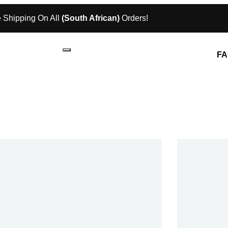
 Shipping On All
(South African)
Orders!
FA