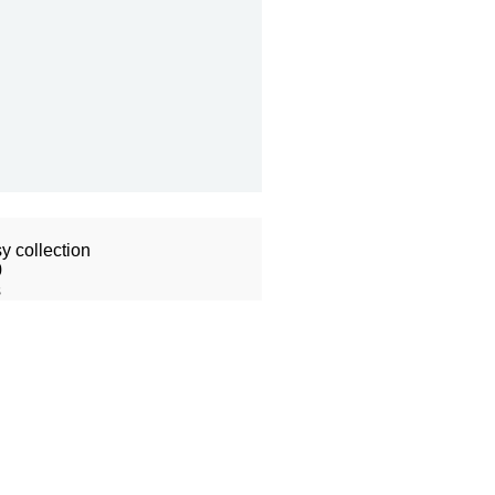
y collection
0
s