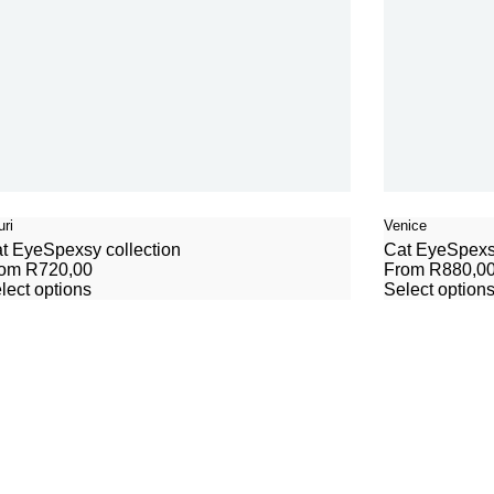
ri
Venice
t Eye
Spexsy collection
Cat Eye
Spexs
rom
R
720,00
From
R
880,0
lect options
Select option