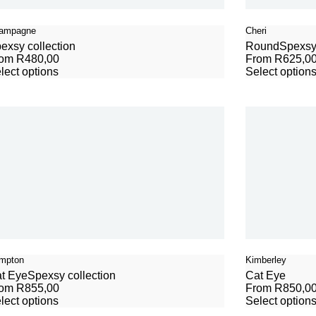
ampagne
Cheri
exsy collection
Round
Spexsy 
rom
R
480,00
From
R
625,0
lect options
Select option
mpton
Kimberley
t Eye
Spexsy collection
Cat Eye
rom
R
855,00
From
R
850,0
lect options
Select option