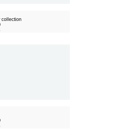
collection
0
s
0
s