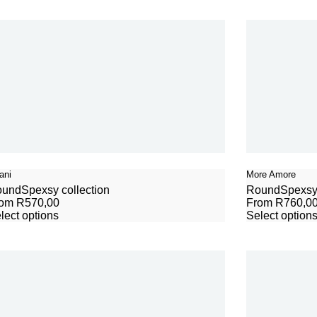
ani
More Amore
ound
Spexsy collection
Round
Spexsy 
rom
R
570,00
From
R
760,0
lect options
Select option