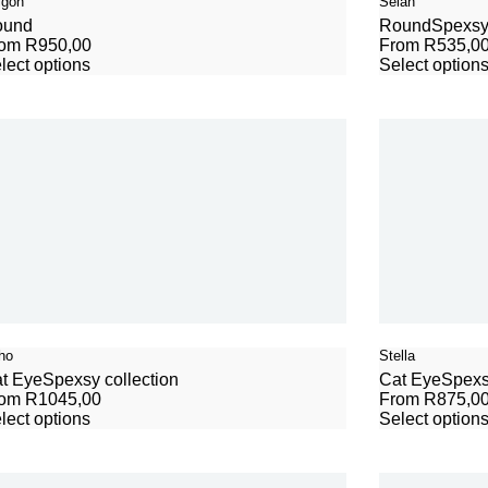
igon
Selah
ound
Round
Spexsy 
rom
R
950,00
From
R
535,0
lect options
Select option
ho
Stella
t Eye
Spexsy collection
Cat Eye
Spexs
rom
R
1045,00
From
R
875,0
lect options
Select option