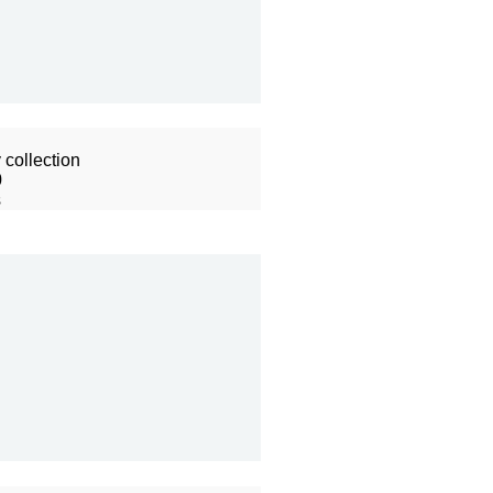
collection
0
s