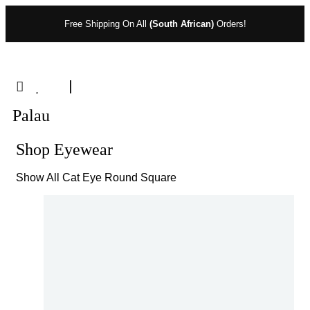
Free Shipping On All
(South African)
Orders!
Palau
Shop Eyewear
Show All
Cat Eye
Round
Square