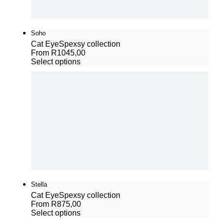
Soho
Cat Eye
Spexsy collection
From
R
1045,00
Select options
Stella
Cat Eye
Spexsy collection
From
R
875,00
Select options