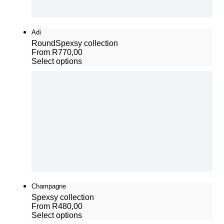
Adi
Round
Spexsy collection
From
R
770,00
Select options
Champagne
Spexsy collection
From
R
480,00
Select options