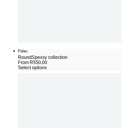
Palau
Round
Spexsy collection
From
R
550,00
Select options