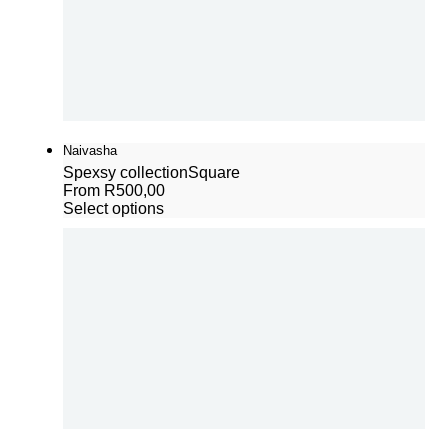
Naivasha
Spexsy collection
Square
From
R
500,00
Select options