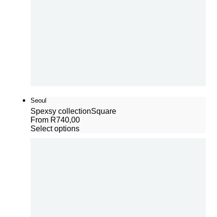
Seoul
Spexsy collection
Square
From
R
740,00
Select options