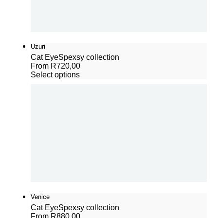
Uzuri
Cat Eye
Spexsy collection
From
R
720,00
Select options
Venice
Cat Eye
Spexsy collection
From
R
880,00