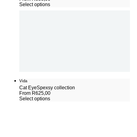
Select options
Vida
Cat Eye
Spexsy collection
From
R
625,00
Select options