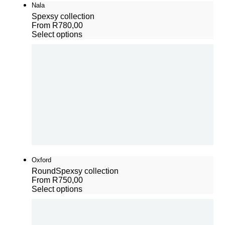
Nala
Spexsy collection
From
R
780,00
Select options
Oxford
Round
Spexsy collection
From
R
750,00
Select options