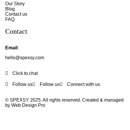
Our Story
Blog
Contact us
FAQ
Contact
Email:
hello@spexsy.com
Click to chat
Follow us
Follow us
Connect with us
© SPEXSY 2025. All rights reserved. Created & managed
by Web Design Pro