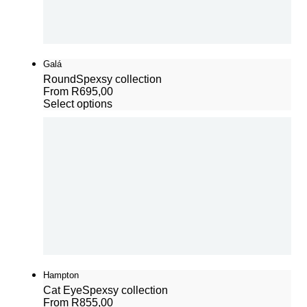
Galá
Round
Spexsy collection
From
R
695,00
Select options
Hampton
Cat Eye
Spexsy collection
From
R
855,00