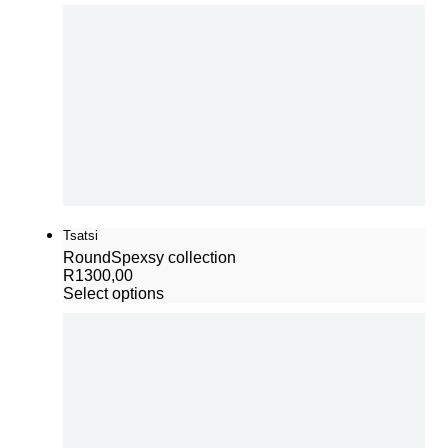
Tsatsi
Round
Spexsy collection
R
1300,00
Select options