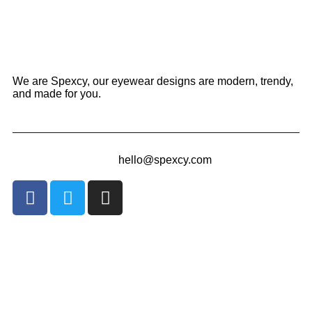
We are Spexcy, our eyewear designs are modern, trendy,
and made for you.
hello@spexcy.com