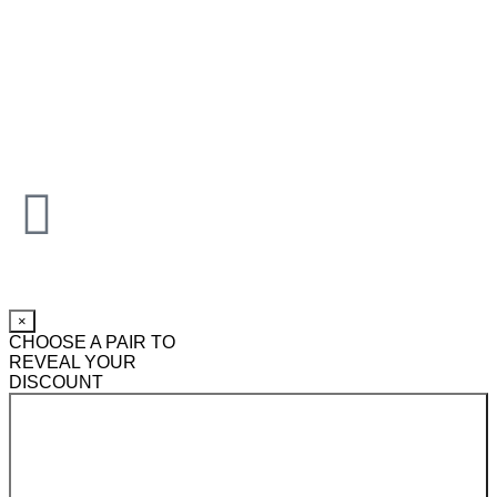
×
CHOOSE A PAIR TO
REVEAL YOUR
DISCOUNT