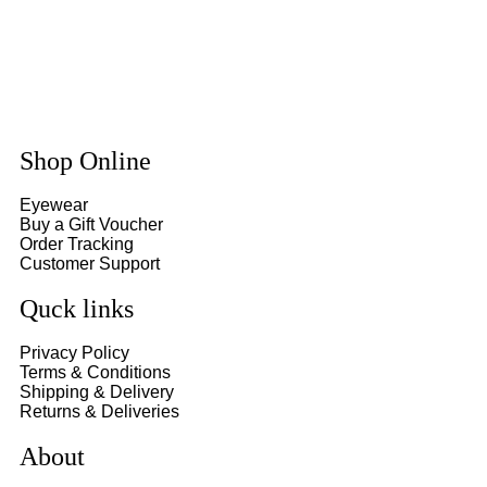
Shop Online
Eyewear
Buy a Gift Voucher
Order Tracking
Customer Support
Quck links
Privacy Policy
Terms & Conditions
Shipping & Delivery
Returns & Deliveries
About