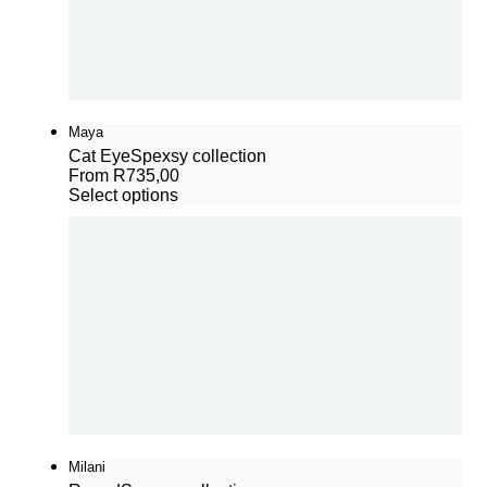
Maya
Cat Eye
Spexsy collection
From
R
735,00
Select options
Milani