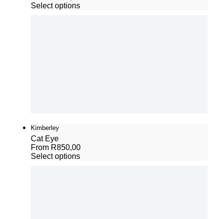
Select options
Kimberley
Cat Eye
From
R
850,00
Select options