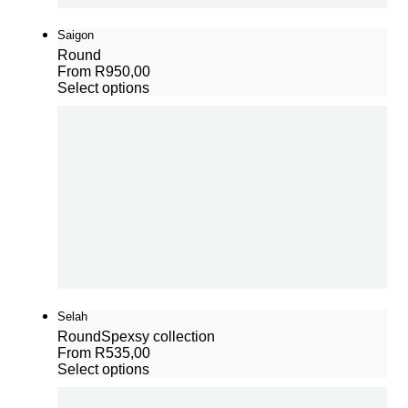
Saigon
Round
From
R
950,00
Select options
Selah
Round
Spexsy collection
From
R
535,00
Select options