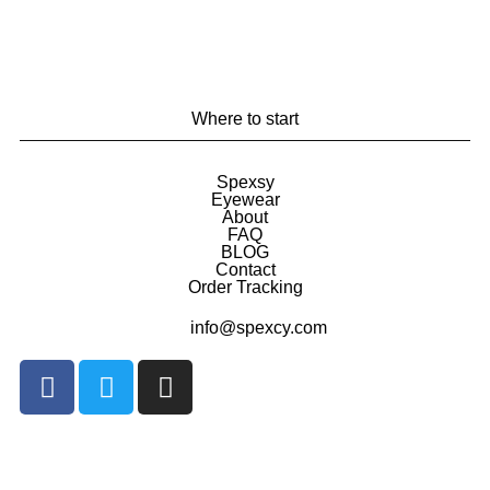
Where to start
Spexsy
Eyewear
About
FAQ
BLOG
Contact
Order Tracking
info@spexcy.com