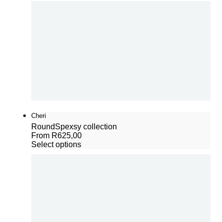
Cheri
Round
Spexsy collection
From
R
625,00
Select options