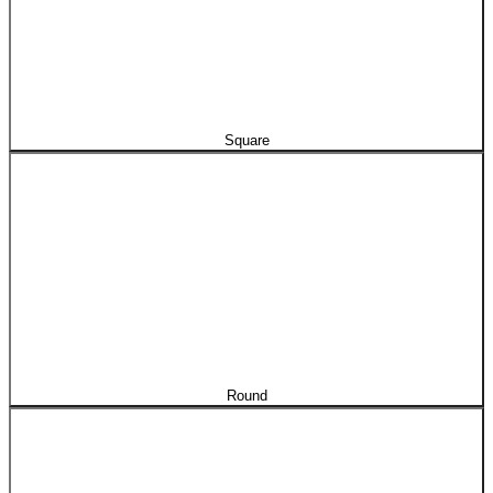
Square
Round