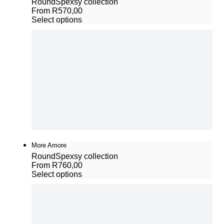
Round
Spexsy collection
From
R
570,00
Select options
More Amore
Round
Spexsy collection
From
R
760,00
Select options