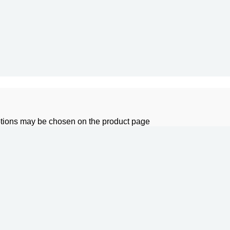
options may be chosen on the product page