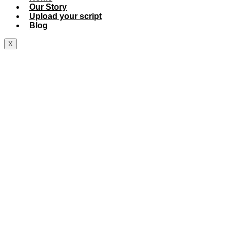
Our Story
Upload your script
Blog
X