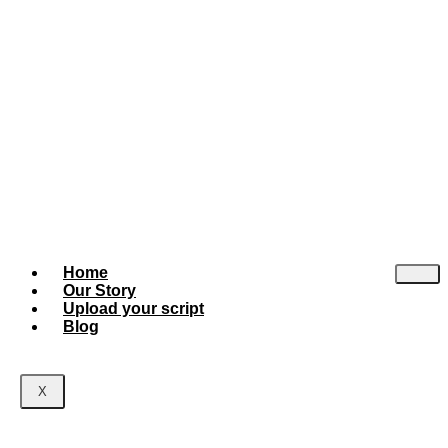
Home
Our Story
Upload your script
Blog
X