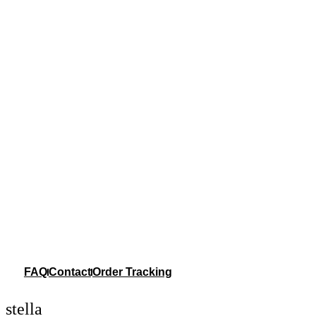
FAQ
Contact
Order Tracking
stella