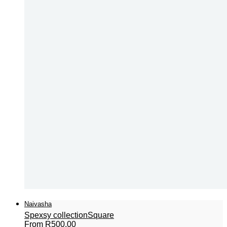
Naivasha
Spexsy collection
Square
From
R
500,00