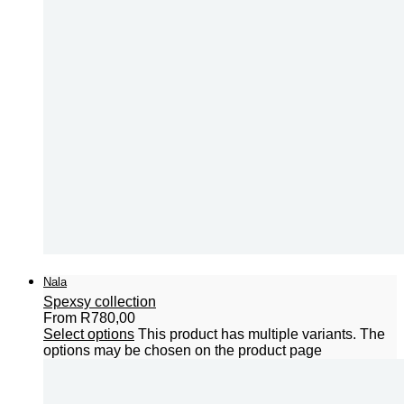
Nala
Spexsy collection
From
R
780,00
Select options
This product has multiple variants. The
options may be chosen on the product page