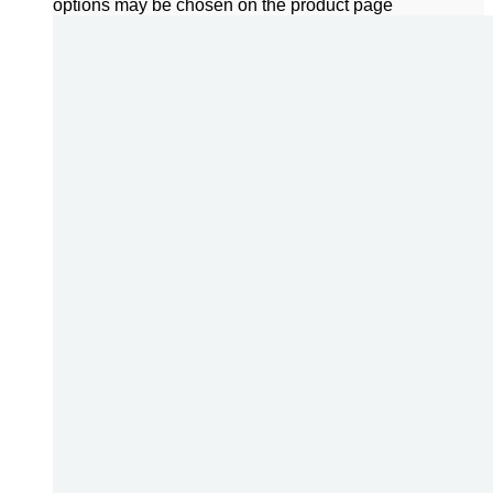
options may be chosen on the product page