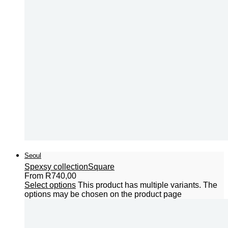
Seoul
Spexsy collection
Square
From
R
740,00
Select options
This product has multiple variants. The
options may be chosen on the product page