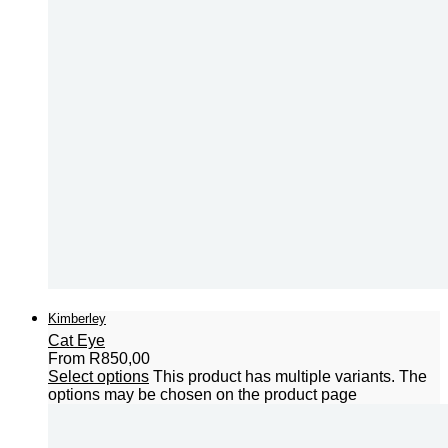
Kimberley
Cat Eye
From
R
850,00
Select options
This product has multiple variants. The
options may be chosen on the product page