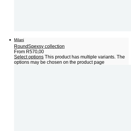
Milani
Round
Spexsy collection
From
R
570,00
Select options
This product has multiple variants. The
options may be chosen on the product page