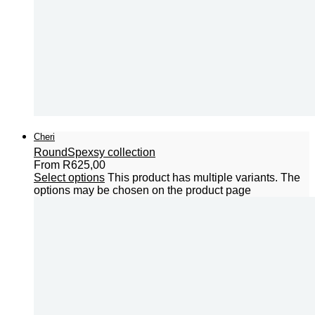
Cheri
Round
Spexsy collection
From
R
625,00
Select options
This product has multiple variants. The
options may be chosen on the product page