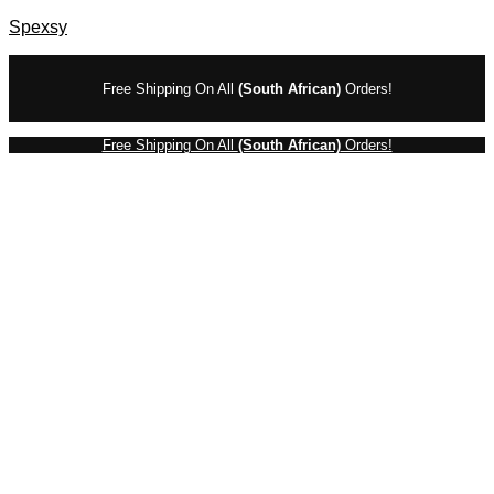
Spexsy
Free Shipping On All
(South African)
Orders!
Free Shipping On All
(South African)
Orders!