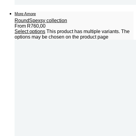
More Amore
Round
Spexsy collection
From
R
760,00
Select options
This product has multiple variants. The
options may be chosen on the product page