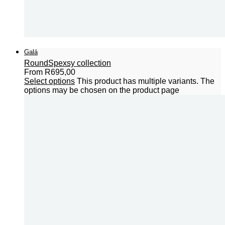
Galá
Round
Spexsy collection
From
R
695,00
Select options
This product has multiple variants. The
options may be chosen on the product page