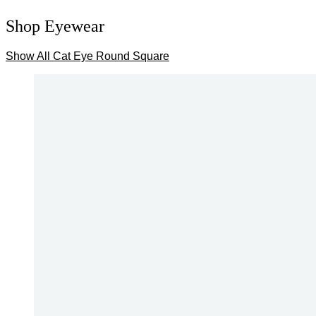
Shop Eyewear
Show All
Cat Eye
Round
Square