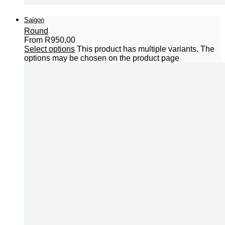
Saigon
Round
From
R
950,00
Select options
This product has multiple variants. The
options may be chosen on the product page