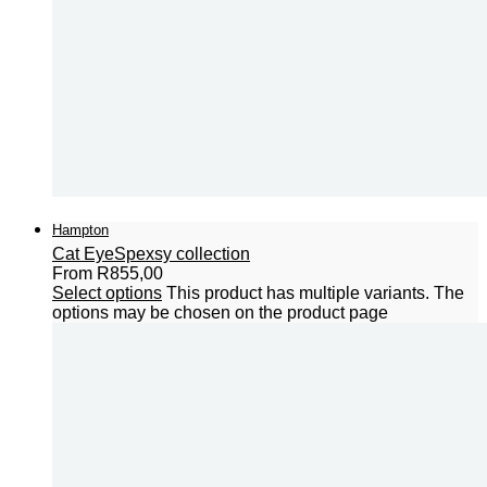
Hampton
Cat Eye
Spexsy collection
From
R
855,00
Select options
This product has multiple variants. The
options may be chosen on the product page