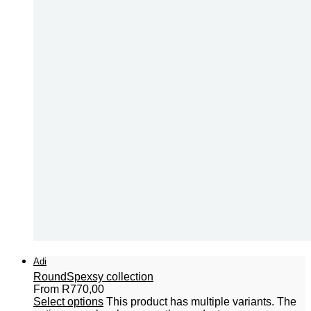
Adi
Round
Spexsy collection
From
R
770,00
Select options
This product has multiple variants. The