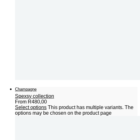
Champagne
Spexsy collection
From
R
480,00
Select options
This product has multiple variants. The
options may be chosen on the product page