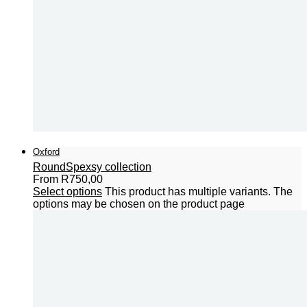
Oxford
Round
Spexsy collection
From
R
750,00
Select options
This product has multiple variants. The
options may be chosen on the product page