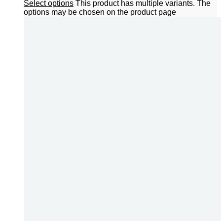
Select options
This product has multiple variants. The
options may be chosen on the product page