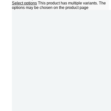
Select options
This product has multiple variants. The
options may be chosen on the product page