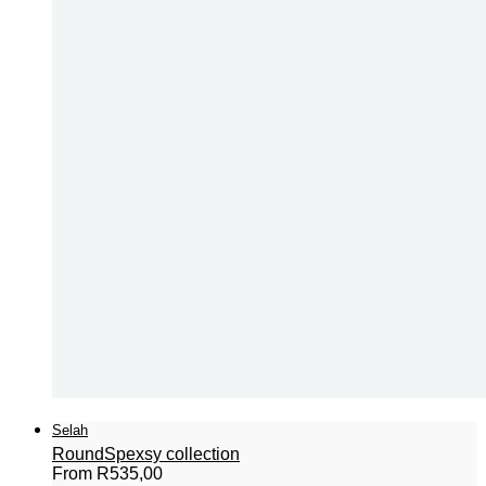
Selah
Round
Spexsy collection
From
R
535,00