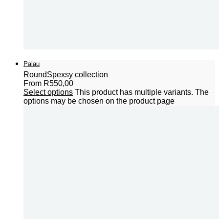
Palau
Round
Spexsy collection
From
R
550,00
Select options
This product has multiple variants. The
options may be chosen on the product page