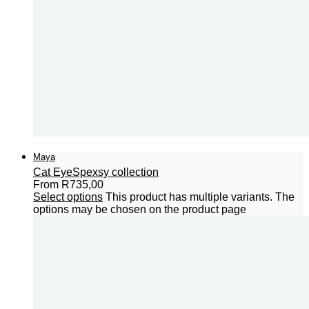
Maya
Cat Eye
Spexsy collection
From
R
735,00
Select options
This product has multiple variants. The
options may be chosen on the product page