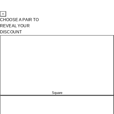
×
CHOOSE A PAIR TO
REVEAL YOUR
DISCOUNT
Square