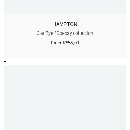
HAMPTON
Cat Eye
Spexsy collection
From
R
855,00