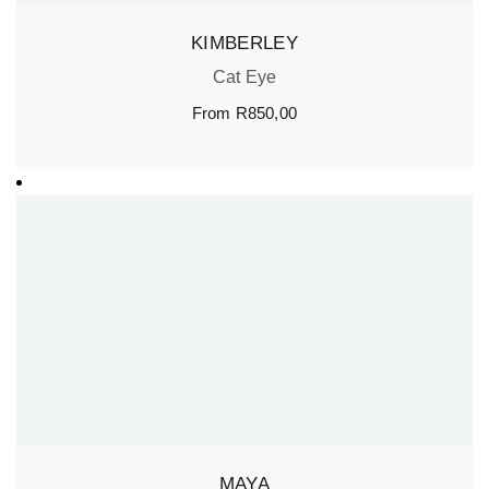
KIMBERLEY
Cat Eye
From
R
850,00
MAYA