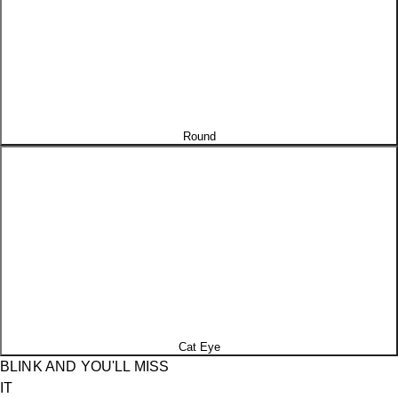
Round
Cat Eye
BLINK AND YOU'LL MISS
IT