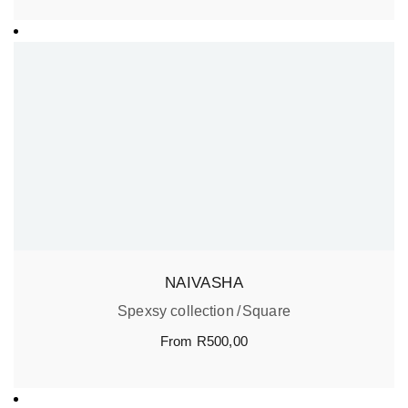
NAIVASHA
Spexsy collection
Square
From
R
500,00