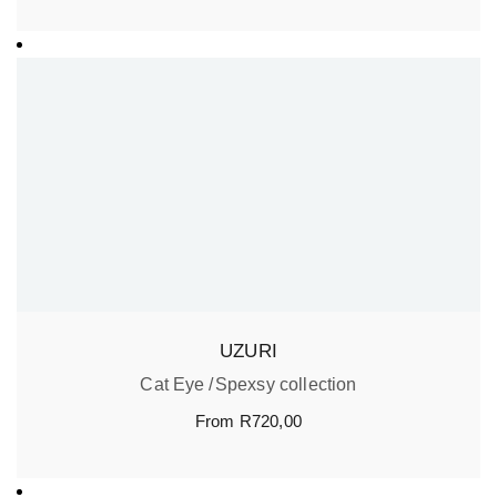
UZURI
Cat Eye
Spexsy collection
From
R
720,00