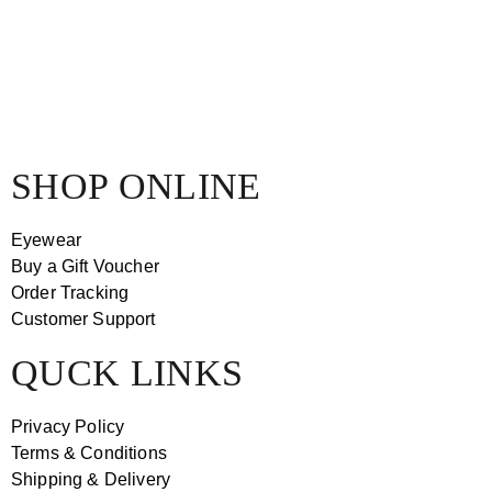
SHOP ONLINE
Eyewear
Buy a Gift Voucher
Order Tracking
Customer Support
QUCK LINKS
Privacy Policy
Terms & Conditions
Shipping & Delivery