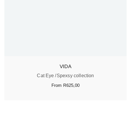
VIDA
Cat Eye
Spexsy collection
From
R
625,00