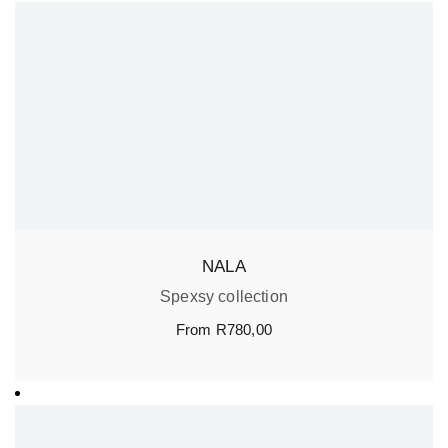
NALA
Spexsy collection
From
R
780,00