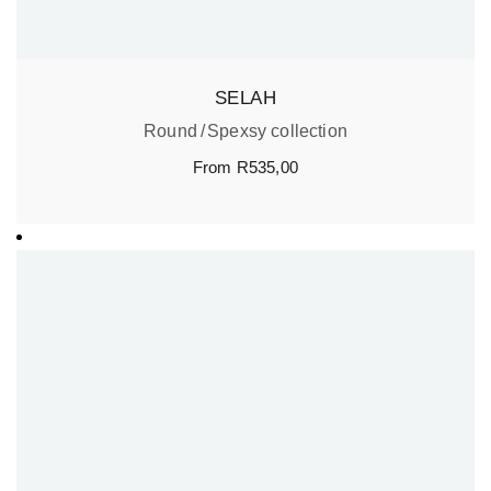
SELAH
Round
Spexsy collection
From
R
535,00