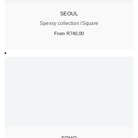
SEOUL
Spexsy collection
Square
From
R
740,00