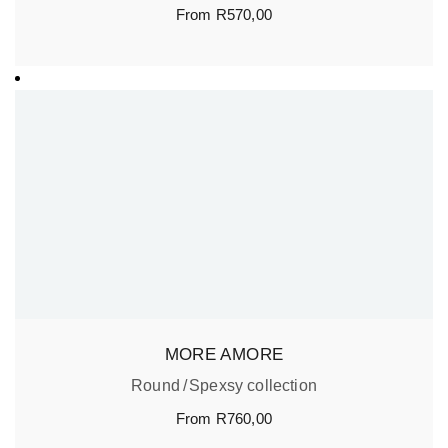
From
R
570,00
MORE AMORE
Round
Spexsy collection
From
R
760,00