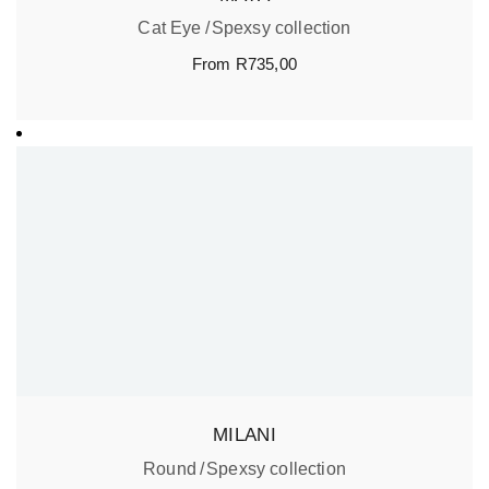
Cat Eye
Spexsy collection
From
R
735,00
MILANI
Round
Spexsy collection