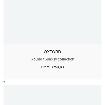
OXFORD
Round
Spexsy collection
From
R
750,00