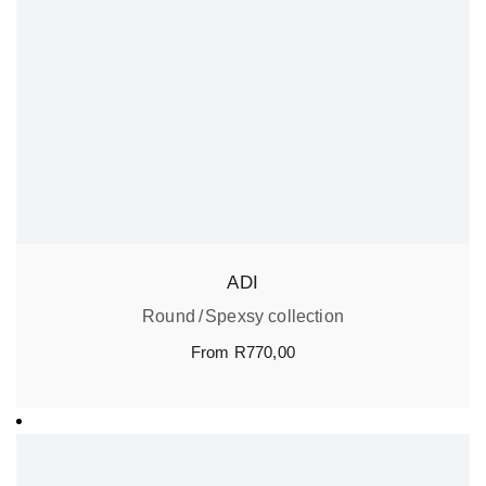
ADI
Round
Spexsy collection
From
R
770,00