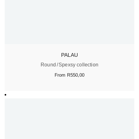
PALAU
Round
Spexsy collection
From
R
550,00