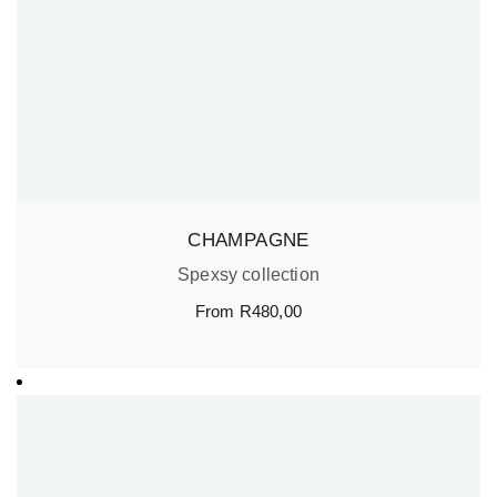
CHAMPAGNE
Spexsy collection
From
R
480,00