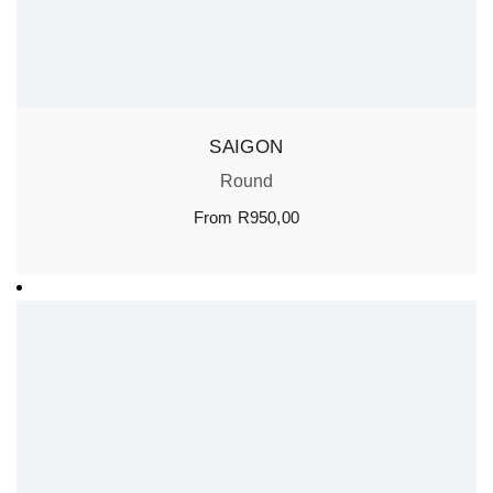
SAIGON
Round
From
R
950,00