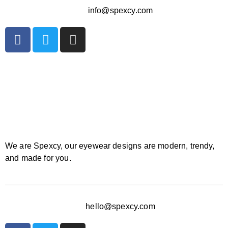
info@spexcy.com
We are Spexcy, our eyewear designs are modern, trendy,
and made for you.
hello@spexcy.com