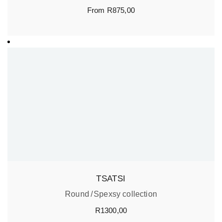
From
R
875,00
TSATSI
Round
Spexsy collection
R
1300,00