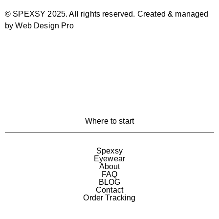
© SPEXSY 2025. All rights reserved. Created & managed
by Web Design Pro
Where to start
Spexsy
Eyewear
About
FAQ
BLOG
Contact
Order Tracking