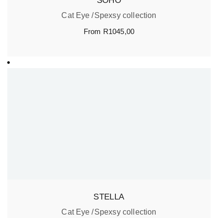
SOHO
Cat Eye
Spexsy collection
From
R
1045,00
STELLA
Cat Eye
Spexsy collection