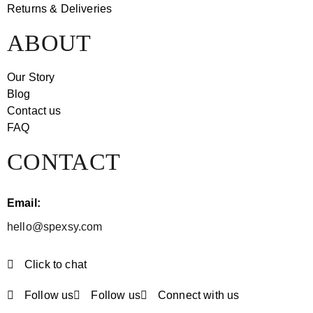
Returns & Deliveries
ABOUT
Our Story
Blog
Contact us
FAQ
CONTACT
Email:
hello@spexsy.com
Click to chat
Follow us
Follow us
Connect with us