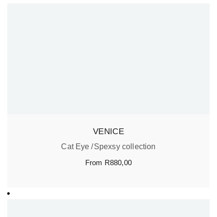
VENICE
Cat Eye
Spexsy collection
From
R
880,00