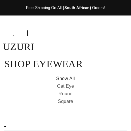
Free Shipping On All
(South African)
Orders!
UZURI
SHOP EYEWEAR
Show All
Cat Eye
Round
Square