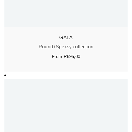
GALÁ
Round
Spexsy collection
From
R
695,00