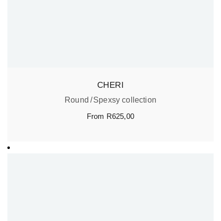
CHERI
Round
Spexsy collection
From
R
625,00